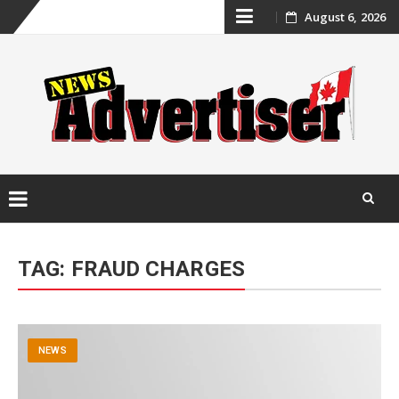
Skip
August 6, 2026
to
content
Skip
to
TAG:
FRAUD CHARGES
content
NEWS