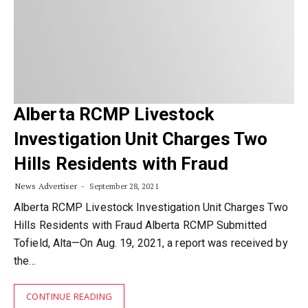
Alberta RCMP Livestock
Investigation Unit Charges Two
Hills Residents with Fraud
News Advertiser
September 28, 2021
Alberta RCMP Livestock Investigation Unit Charges Two
Hills Residents with Fraud Alberta RCMP Submitted
Tofield, Alta—On Aug. 19, 2021, a report was received by
the…
CONTINUE READING