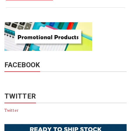
FACEBOOK
TWITTER
Twitter