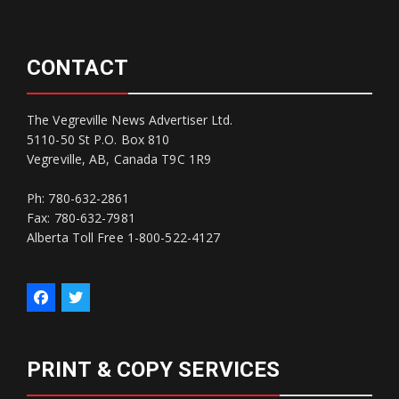
CONTACT
The Vegreville News Advertiser Ltd.
5110-50 St P.O. Box 810
Vegreville, AB, Canada T9C 1R9
Ph: 780-632-2861
Fax: 780-632-7981
Alberta Toll Free 1-800-522-4127
PRINT & COPY SERVICES