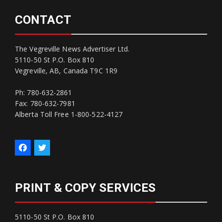
CONTACT
The Vegreville News Advertiser Ltd.
5110-50 St P.O. Box 810
Vegreville, AB, Canada T9C 1R9
Ph: 780-632-2861
Fax: 780-632-7981
Alberta Toll Free 1-800-522-4127
PRINT & COPY SERVICES
5110-50 St P.O. Box 810