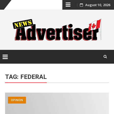
Skip
August 10, 2026
to
content
Skip
to
TAG:
FEDERAL
content
OPINION