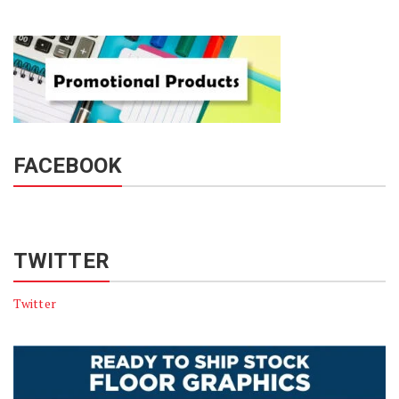
FACEBOOK
TWITTER
Twitter