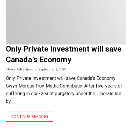
Only Private Investment will save
Canada’s Economy
News Advertiser
September 2, 2020
Only Private Investment will save Canada’s Economy
Gwyn Morgan Troy Media Contributor After five years of
suffering in eco-zealot purgatory under the Liberals led
by…
CONTINUE READING