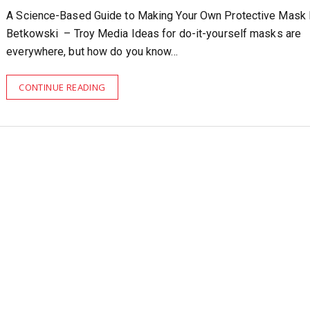
A Science-Based Guide to Making Your Own Protective Mask
Betkowski – Troy Media Ideas for do-it-yourself masks are
everywhere, but how do you know…
CONTINUE READING