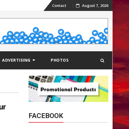
Skip
Contact
August 7, 2026
to
content
ADVERTISING
PHOTOS
ur
FACEBOOK