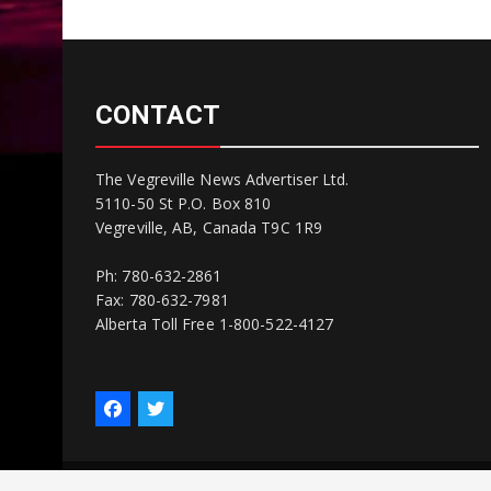
CONTACT
The Vegreville News Advertiser Ltd.
5110-50 St P.O. Box 810
Vegreville, AB, Canada T9C 1R9
Ph: 780-632-2861
Fax: 780-632-7981
Alberta Toll Free 1-800-522-4127