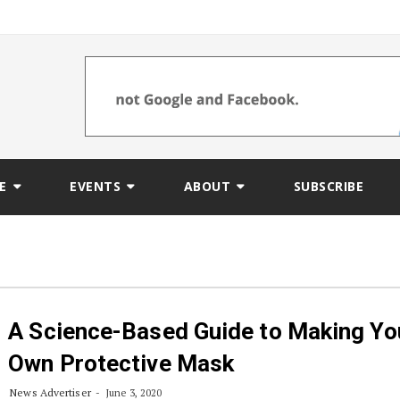
E
EVENTS
ABOUT
SUBSCRIBE
A Science-Based Guide to Making Yo
Own Protective Mask
News Advertiser
June 3, 2020