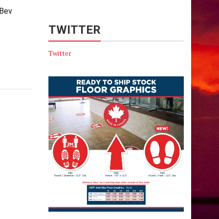
 Bev
TWITTER
Twitter