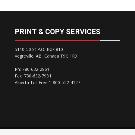
PRINT & COPY SERVICES
5110-50 St P.O. Box 810
Vegreville, AB, Canada T9C 1R9
Ph: 780-632-2861
Fax: 780-632-7981
Alberta Toll Free 1-800-522-4127