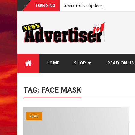
TRENDING
COVID-19 Live Update
Skip
HOME
SHOP
READ ONLIN
to
content
TAG:
FACE MASK
NEWS