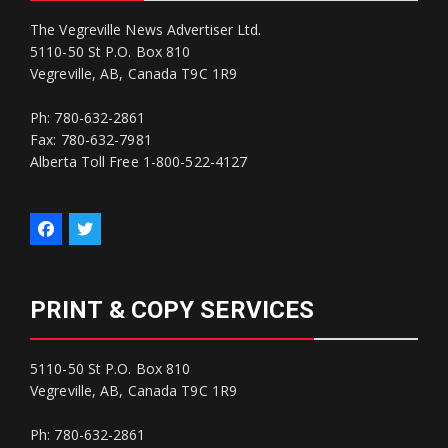
The Vegreville News Advertiser Ltd.
5110-50 St P.O. Box 810
Vegreville, AB, Canada T9C 1R9
Ph: 780-632-2861
Fax: 780-632-7981
Alberta Toll Free 1-800-522-4127
PRINT & COPY SERVICES
5110-50 St P.O. Box 810
Vegreville, AB, Canada T9C 1R9
Ph: 780-632-2861