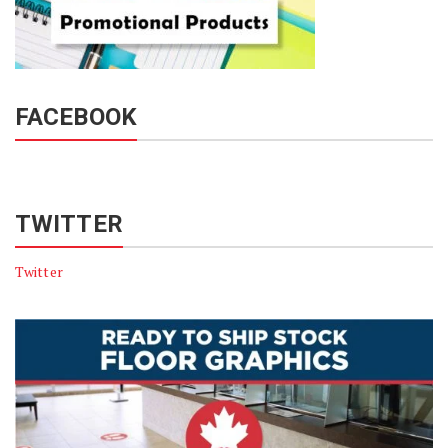
FACEBOOK
TWITTER
Twitter