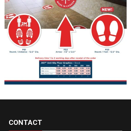
CONTACT