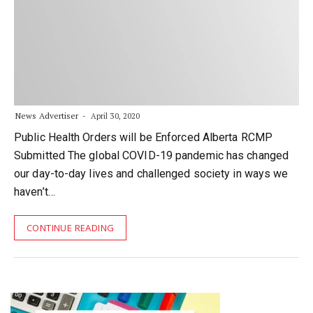
News Advertiser
April 30, 2020
Public Health Orders will be Enforced Alberta RCMP
Submitted The global COVID-19 pandemic has changed
our day-to-day lives and challenged society in ways we
haven’t…
CONTINUE READING