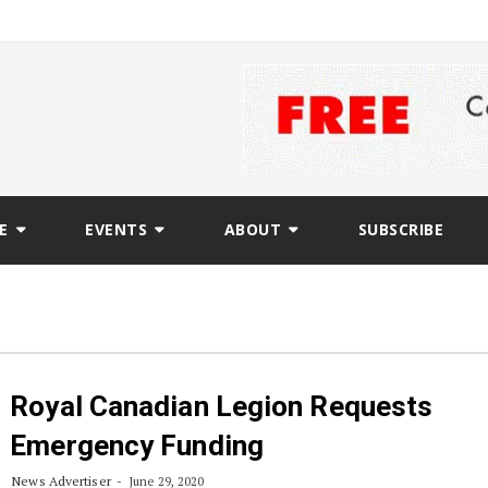
E
EVENTS
ABOUT
SUBSCRIBE
Royal Canadian Legion Requests
Emergency Funding
News Advertiser
June 29, 2020