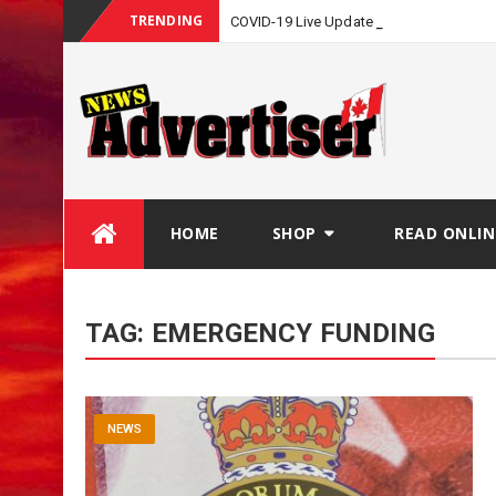
TRENDING
COVID-19 Live Update
Skip
HOME
SHOP
READ ONLIN
to
content
TAG:
EMERGENCY FUNDING
NEWS