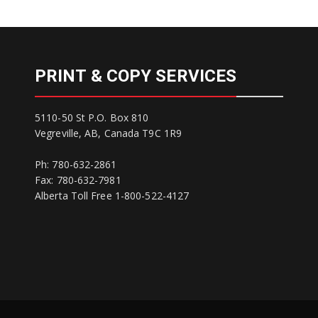
PRINT & COPY SERVICES
5110-50 St P.O. Box 810
Vegreville, AB, Canada T9C 1R9
Ph: 780-632-2861
Fax: 780-632-7981
Alberta Toll Free 1-800-522-4127