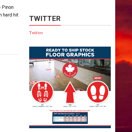
e Pinon
 hard hit
TWITTER
Twitter