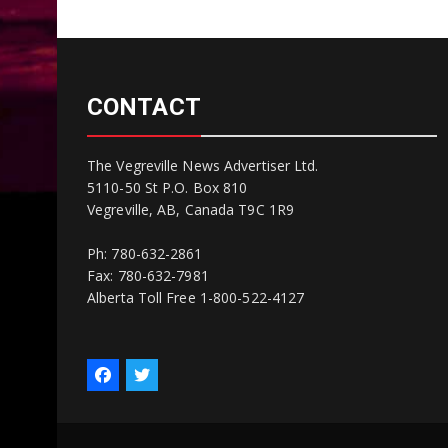
CONTACT
The Vegreville News Advertiser Ltd.
5110-50 St P.O. Box 810
Vegreville, AB, Canada T9C 1R9
Ph: 780-632-2861
Fax: 780-632-7981
Alberta Toll Free 1-800-522-4127