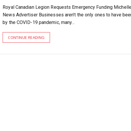
Royal Canadian Legion Requests Emergency Funding Michell
News Advertiser Businesses aren’t the only ones to have been
by the COVID-19 pandemic, many…
CONTINUE READING