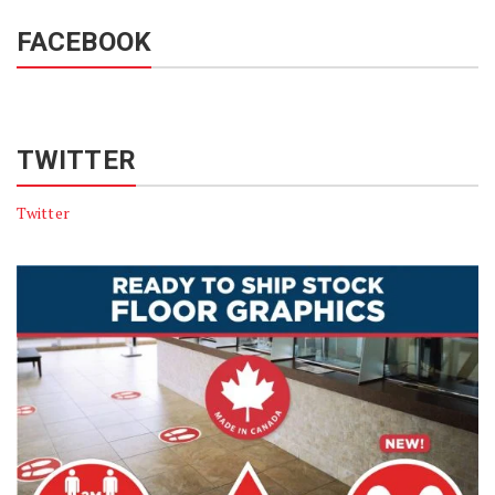
FACEBOOK
TWITTER
Twitter