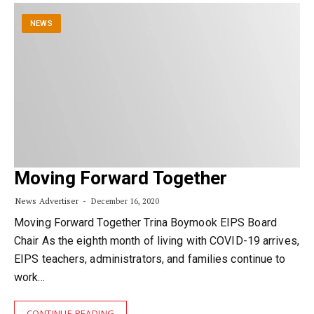
NEWS
Moving Forward Together
News Advertiser
December 16, 2020
Moving Forward Together Trina Boymook EIPS Board
Chair As the eighth month of living with COVID-19 arrives,
EIPS teachers, administrators, and families continue to
work…
CONTINUE READING