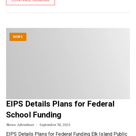
NEWS
EIPS Details Plans for Federal
School Funding
News Advertiser
September 30, 2020
EIPS Details Plans for Federal Funding Elk Island Public