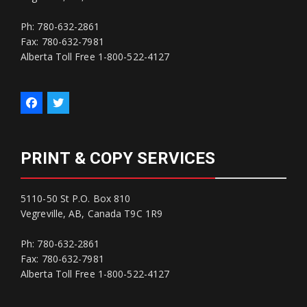
Ph: 780-632-2861
Fax: 780-632-7981
Alberta Toll Free 1-800-522-4127
PRINT & COPY SERVICES
5110-50 St P.O. Box 810
Vegreville, AB, Canada T9C 1R9
Ph: 780-632-2861
Fax: 780-632-7981
Alberta Toll Free 1-800-522-4127