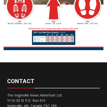
CONTACT
The Vegreville News Advertiser Ltd.
5110-50 St P.O. Box 810
Vegreville, AB, Canada T9C 1R9