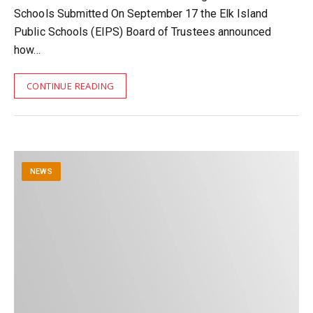
Schools Submitted On September 17 the Elk Island
Public Schools (EIPS) Board of Trustees announced
how…
CONTINUE READING
NEWS