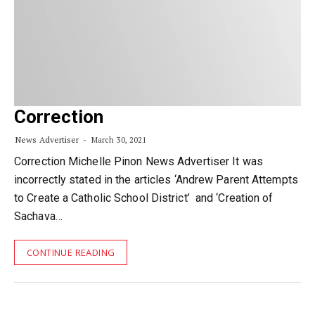
Correction
News Advertiser
March 30, 2021
Correction Michelle Pinon News Advertiser It was
incorrectly stated in the articles ‘Andrew Parent Attempts
to Create a Catholic School District’ and ‘Creation of
Sachava…
CONTINUE READING