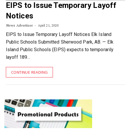
EIPS to Issue Temporary Layoff
Notices
News Advertiser
April 21, 2020
EIPS to Issue Temporary Layoff Notices Elk Island
Public Schools Submitted Sherwood Park, AB. — Elk
Island Public Schools (EIPS) expects to temporarily
layoff 189…
CONTINUE READING