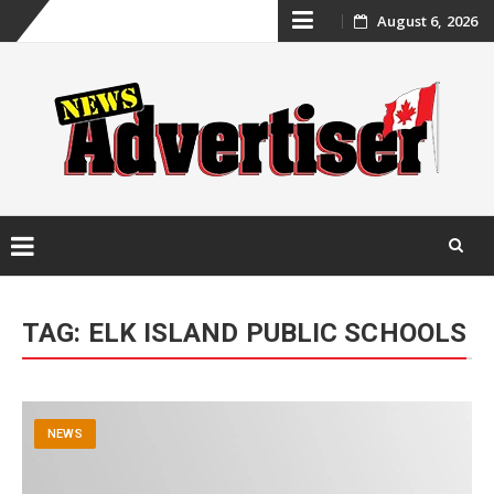
Skip
August 6, 2026
to
content
Skip
to
TAG:
ELK ISLAND PUBLIC SCHOOLS
content
NEWS