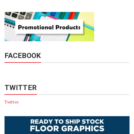
FACEBOOK
TWITTER
Twitter