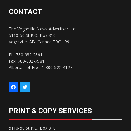
CONTACT
The Vegreville News Advertiser Ltd.
5110-50 St P.O. Box 810
Vegreville, AB, Canada T9C 1R9
Ph: 780-632-2861
Fax: 780-632-7981
Alberta Toll Free 1-800-522-4127
PRINT & COPY SERVICES
5110-50 St P.O. Box 810