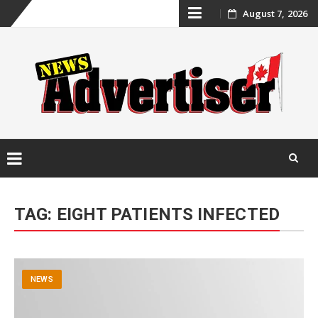
Skip
August 7, 2026
to
content
Skip
to
TAG:
EIGHT PATIENTS INFECTED
content
NEWS