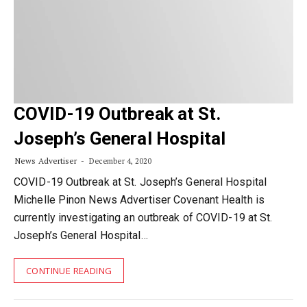
COVID-19 Outbreak at St.
Joseph’s General Hospital
News Advertiser
December 4, 2020
COVID-19 Outbreak at St. Joseph’s General Hospital
Michelle Pinon News Advertiser Covenant Health is
currently investigating an outbreak of COVID-19 at St.
Joseph’s General Hospital…
CONTINUE READING