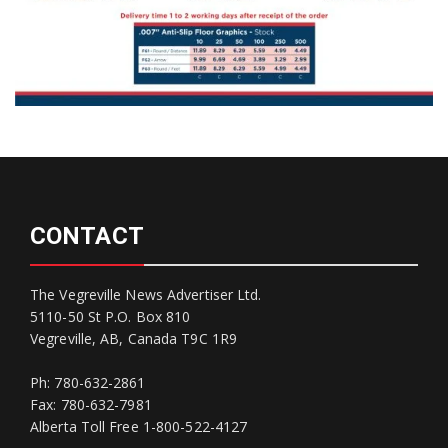
CONTACT
The Vegreville News Advertiser Ltd.
5110-50 St P.O. Box 810
Vegreville, AB, Canada T9C 1R9
Ph: 780-632-2861
Fax: 780-632-7981
Alberta Toll Free 1-800-522-4127