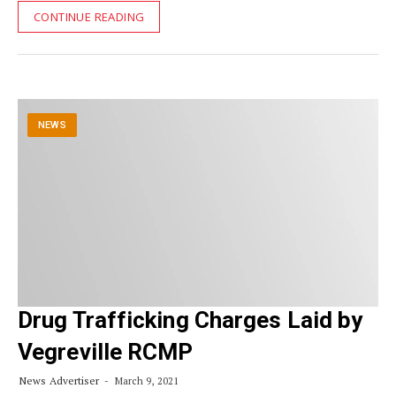
CONTINUE READING
NEWS
Drug Trafficking Charges Laid by
Vegreville RCMP
News Advertiser
March 9, 2021