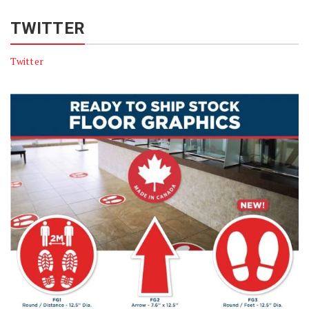
TWITTER
Twitter