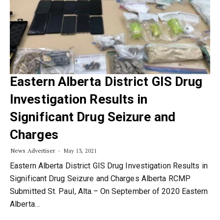
Eastern Alberta District GIS Drug
Investigation Results in
Significant Drug Seizure and
Charges
News Advertiser
May 13, 2021
Eastern Alberta District GIS Drug Investigation Results in
Significant Drug Seizure and Charges Alberta RCMP
Submitted St. PauI, Alta.– On September of 2020 Eastern
Alberta…