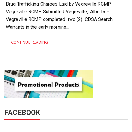
Drug Trafficking Charges Laid by Vegreville RCMP
Vegreville RCMP Submitted Vegreville, Alberta –
Vegreville RCMP completed two (2) CDSA Search
Warrants in the early morning…
CONTINUE READING
FACEBOOK