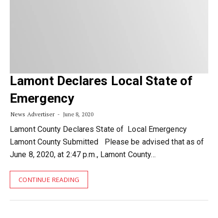
Lamont Declares Local State of
Emergency
News Advertiser
June 8, 2020
Lamont County Declares State of Local Emergency
Lamont County Submitted Please be advised that as of
June 8, 2020, at 2:47 p.m., Lamont County…
CONTINUE READING