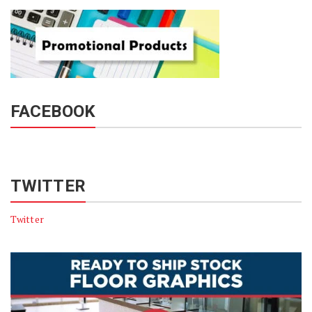
FACEBOOK
TWITTER
Twitter