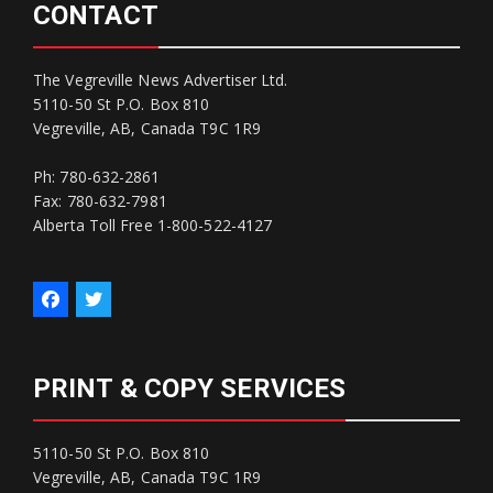
CONTACT
The Vegreville News Advertiser Ltd.
5110-50 St P.O. Box 810
Vegreville, AB, Canada T9C 1R9
Ph: 780-632-2861
Fax: 780-632-7981
Alberta Toll Free 1-800-522-4127
PRINT & COPY SERVICES
5110-50 St P.O. Box 810
Vegreville, AB, Canada T9C 1R9