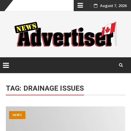
Skip
August 7, 2026
to
content
Skip
to
TAG:
DRAINAGE ISSUES
content
NEWS