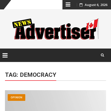
Skip
August 6, 2026
to
content
Skip
to
TAG:
DEMOCRACY
content
OPINION