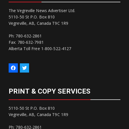
The Vegreville News Advertiser Ltd.
5110-50 St P.O. Box 810
Vegreville, AB, Canada T9C 1R9
Ph: 780-632-2861
Fax: 780-632-7981
Alberta Toll Free 1-800-522-4127
PRINT & COPY SERVICES
5110-50 St P.O. Box 810
Vegreville, AB, Canada T9C 1R9
Ph: 780-632-2861