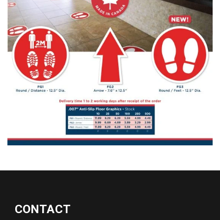
CONTACT