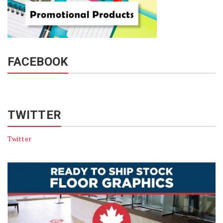
FACEBOOK
TWITTER
Twitter