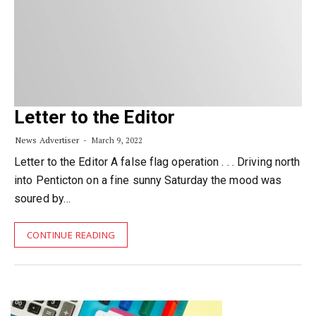
Letter to the Editor
News Advertiser
March 9, 2022
Letter to the Editor A false flag operation . . . Driving north
into Penticton on a fine sunny Saturday the mood was
soured by…
CONTINUE READING