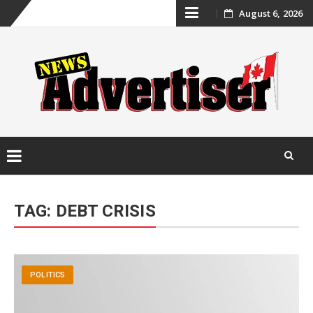
Skip
August 6, 2026
to
content
Skip
to
TAG:
DEBT CRISIS
content
POLITICS