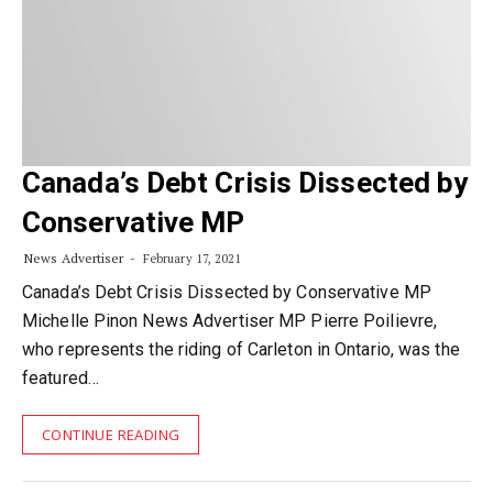
Canada’s Debt Crisis Dissected by
Conservative MP
News Advertiser
February 17, 2021
Canada’s Debt Crisis Dissected by Conservative MP
Michelle Pinon News Advertiser MP Pierre Poilievre,
who represents the riding of Carleton in Ontario, was the
featured…
CONTINUE READING