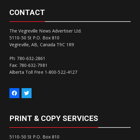
CONTACT
The Vegreville News Advertiser Ltd.
5110-50 St P.O. Box 810
Vegreville, AB, Canada T9C 1R9
Ph: 780-632-2861
Fax: 780-632-7981
Alberta Toll Free 1-800-522-4127
PRINT & COPY SERVICES
5110-50 St P.O. Box 810