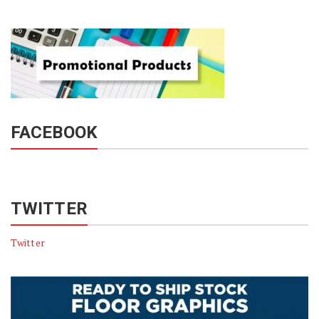
FACEBOOK
TWITTER
Twitter