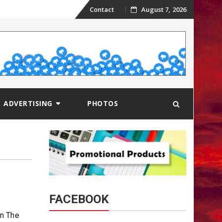
Skip
Contact
August 7, 2026
to
content
ADVERTISING
PHOTOS
FACEBOOK
on The