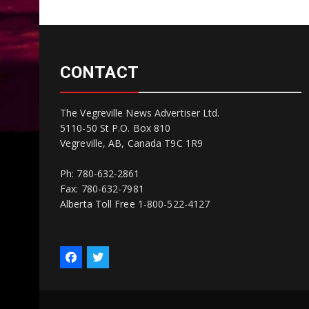
CONTACT
The Vegreville News Advertiser Ltd.
5110-50 St P.O. Box 810
Vegreville, AB, Canada T9C 1R9
Ph: 780-632-2861
Fax: 780-632-7981
Alberta Toll Free 1-800-522-4127