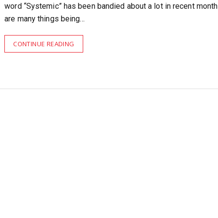
word “Systemic” has been bandied about a lot in recent month
are many things being…
CONTINUE READING