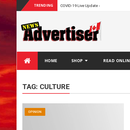
TRENDING
COVID-19 Live Update
Skip
HOME
SHOP
READ ONLIN
to
content
TAG:
CULTURE
OPINION