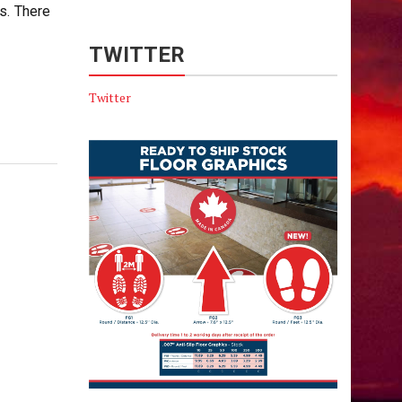
s. There
TWITTER
Twitter