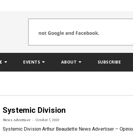
E
EVENTS
ABOUT
SUBSCRIBE
Systemic Division
News Advertiser
October 7, 2020
Systemic Division Arthur Beaudette News Advertiser – Opini