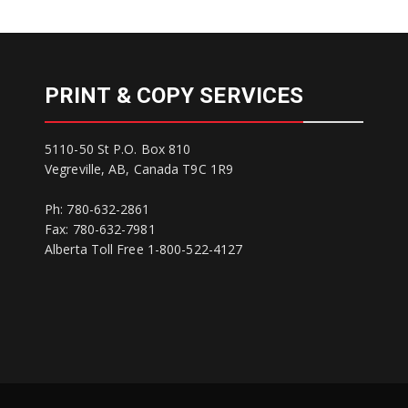
PRINT & COPY SERVICES
5110-50 St P.O. Box 810
Vegreville, AB, Canada T9C 1R9
Ph: 780-632-2861
Fax: 780-632-7981
Alberta Toll Free 1-800-522-4127