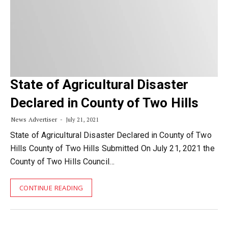
State of Agricultural Disaster
Declared in County of Two Hills
News Advertiser
July 21, 2021
State of Agricultural Disaster Declared in County of Two
Hills County of Two Hills Submitted On July 21, 2021 the
County of Two Hills Council…
CONTINUE READING