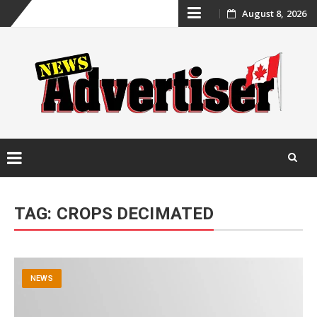
Skip
August 8, 2026
to
content
Skip
to
TAG:
CROPS DECIMATED
content
NEWS