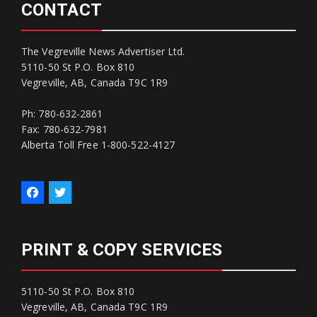
CONTACT
The Vegreville News Advertiser Ltd.
5110-50 St P.O. Box 810
Vegreville, AB, Canada T9C 1R9
Ph: 780-632-2861
Fax: 780-632-7981
Alberta Toll Free 1-800-522-4127
PRINT & COPY SERVICES
5110-50 St P.O. Box 810
Vegreville, AB, Canada T9C 1R9