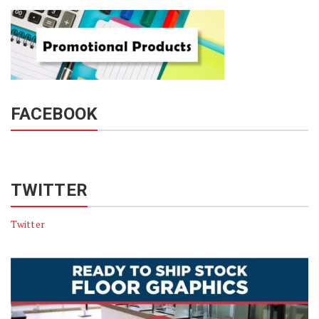
FACEBOOK
TWITTER
Twitter