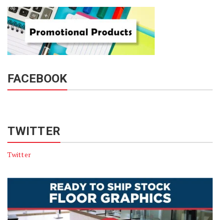
FACEBOOK
TWITTER
Twitter