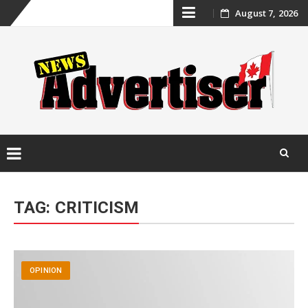
Skip
August 7, 2026
to
content
Skip
to
TAG:
CRITICISM
content
OPINION