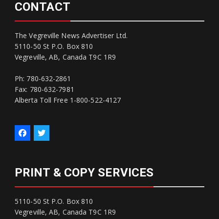
CONTACT
The Vegreville News Advertiser Ltd.
5110-50 St P.O. Box 810
Vegreville, AB, Canada T9C 1R9
Ph: 780-632-2861
Fax: 780-632-7981
Alberta Toll Free 1-800-522-4127
PRINT & COPY SERVICES
5110-50 St P.O. Box 810
Vegreville, AB, Canada T9C 1R9