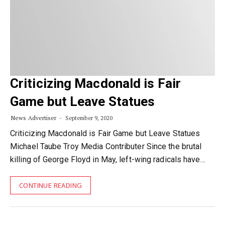
Criticizing Macdonald is Fair
Game but Leave Statues
News Advertiser
September 9, 2020
Criticizing Macdonald is Fair Game but Leave Statues
Michael Taube Troy Media Contributer Since the brutal
killing of George Floyd in May, left-wing radicals have…
CONTINUE READING