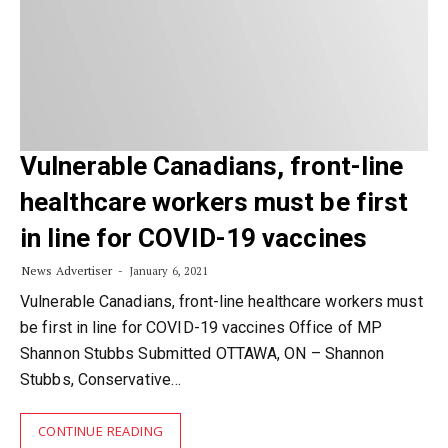
Vulnerable Canadians, front-line
healthcare workers must be first
in line for COVID-19 vaccines
News Advertiser
January 6, 2021
Vulnerable Canadians, front-line healthcare workers must
be first in line for COVID-19 vaccines Office of MP
Shannon Stubbs Submitted OTTAWA, ON – Shannon
Stubbs, Conservative…
CONTINUE READING