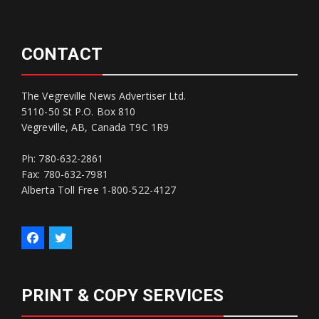
CONTACT
The Vegreville News Advertiser Ltd.
5110-50 St P.O. Box 810
Vegreville, AB, Canada T9C 1R9
Ph: 780-632-2861
Fax: 780-632-7981
Alberta Toll Free 1-800-522-4127
PRINT & COPY SERVICES