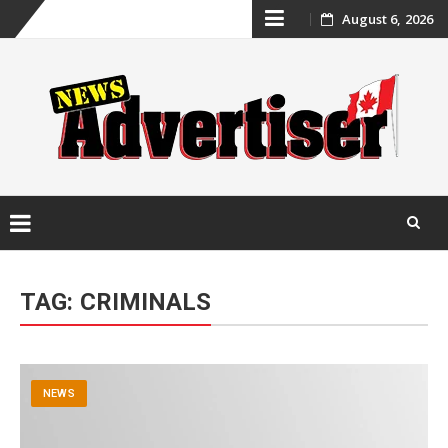
Skip
August 6, 2026
to
content
Skip
to
TAG:
CRIMINALS
content
NEWS