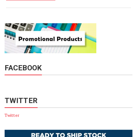
FACEBOOK
TWITTER
Twitter