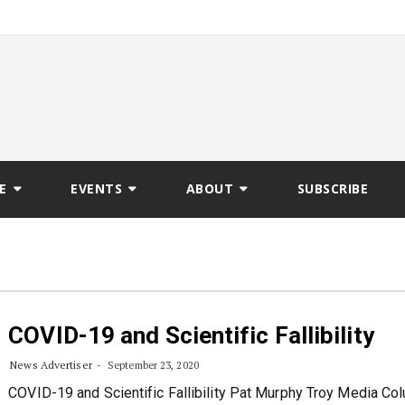
E
EVENTS
ABOUT
SUBSCRIBE
COVID-19 and Scientific Fallibility
News Advertiser
September 23, 2020
COVID-19 and Scientific Fallibility Pat Murphy Troy Media Col