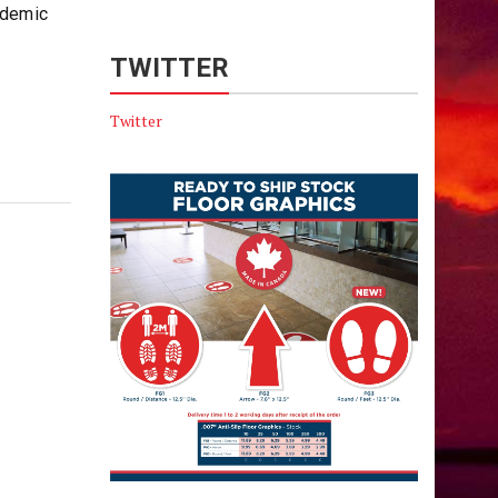
ndemic
TWITTER
Twitter