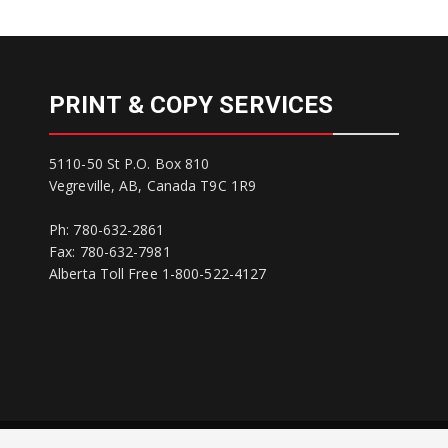
PRINT & COPY SERVICES
5110-50 St P.O. Box 810
Vegreville, AB, Canada T9C 1R9
Ph: 780-632-2861
Fax: 780-632-7981
Alberta Toll Free 1-800-522-4127