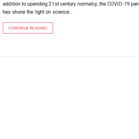
addition to upending 21st century normalcy, the COVID-19 pa
has shone the light on science…
CONTINUE READING