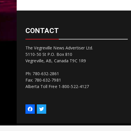
CONTACT
The Vegreville News Advertiser Ltd.
5110-50 St P.O. Box 810
Vegreville, AB, Canada T9C 1R9
Ph: 780-632-2861
Fax: 780-632-7981
Alberta Toll Free 1-800-522-4127