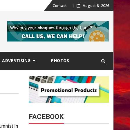
Skip
Contact
August 8, 2026
to
content
ADVERTISING
PHOTOS
FACEBOOK
umnist In