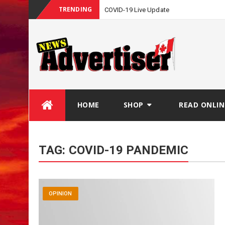
TRENDING
COVID-19 Live Update
Skip
HOME
SHOP
READ ONLIN
to
content
TAG:
COVID-19 PANDEMIC
OPINION