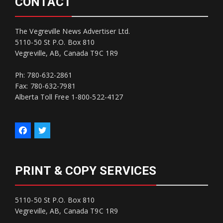
CONTACT
The Vegreville News Advertiser Ltd.
5110-50 St P.O. Box 810
Vegreville, AB, Canada T9C 1R9
Ph: 780-632-2861
Fax: 780-632-7981
Alberta Toll Free 1-800-522-4127
PRINT & COPY SERVICES
5110-50 St P.O. Box 810
Vegreville, AB, Canada T9C 1R9