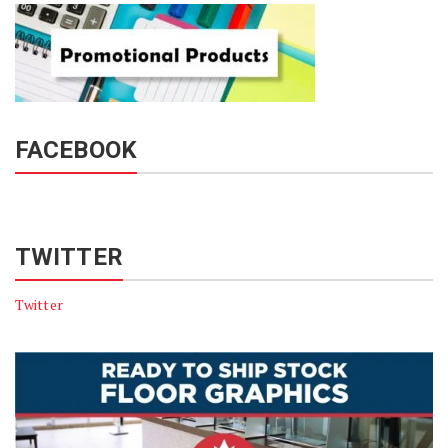
FACEBOOK
TWITTER
Twitter