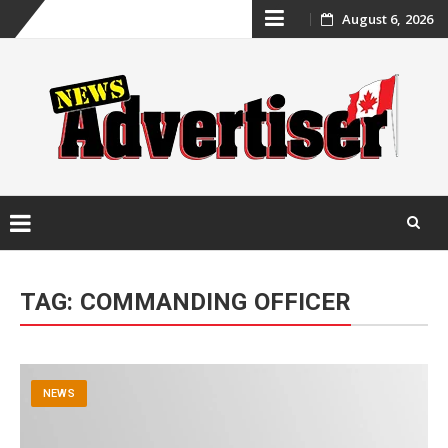
Skip
August 6, 2026
to
content
Skip
to
TAG:
COMMANDING OFFICER
content
NEWS