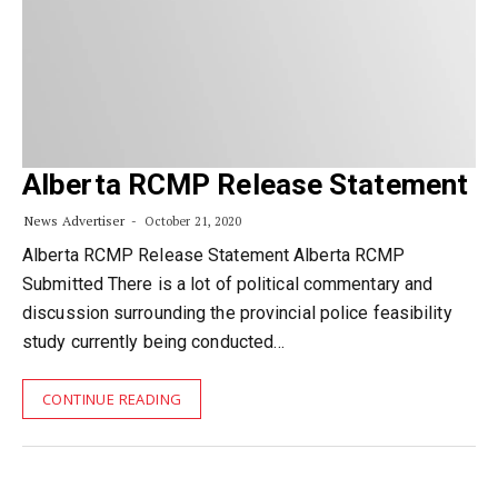
Alberta RCMP Release Statement
News Advertiser
October 21, 2020
Alberta RCMP Release Statement Alberta RCMP
Submitted There is a lot of political commentary and
discussion surrounding the provincial police feasibility
study currently being conducted…
CONTINUE READING