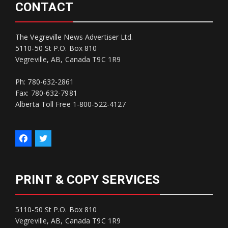
CONTACT
The Vegreville News Advertiser Ltd.
5110-50 St P.O. Box 810
Vegreville, AB, Canada T9C 1R9
Ph: 780-632-2861
Fax: 780-632-7981
Alberta Toll Free 1-800-522-4127
PRINT & COPY SERVICES
5110-50 St P.O. Box 810
Vegreville, AB, Canada T9C 1R9