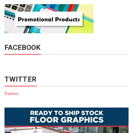
FACEBOOK
TWITTER
Twitter