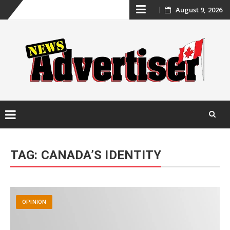
Skip
August 9, 2026
to
content
Skip
to
TAG:
CANADA’S IDENTITY
content
OPINION