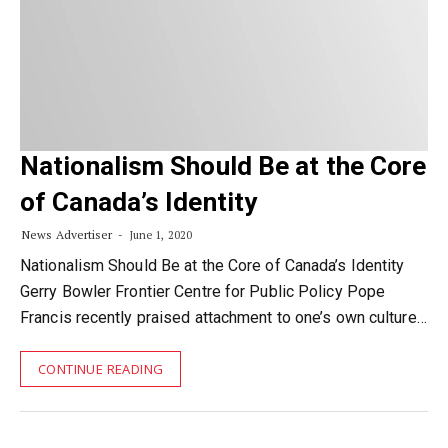
Nationalism Should Be at the Core
of Canada’s Identity
News Advertiser
June 1, 2020
Nationalism Should Be at the Core of Canada’s Identity
Gerry Bowler Frontier Centre for Public Policy Pope
Francis recently praised attachment to one’s own culture…
CONTINUE READING