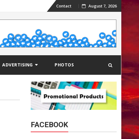
Skip
Contact
August 7, 2026
to
content
ADVERTISING
PHOTOS
FACEBOOK