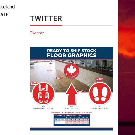
akeland
IATE
TWITTER
Twitter