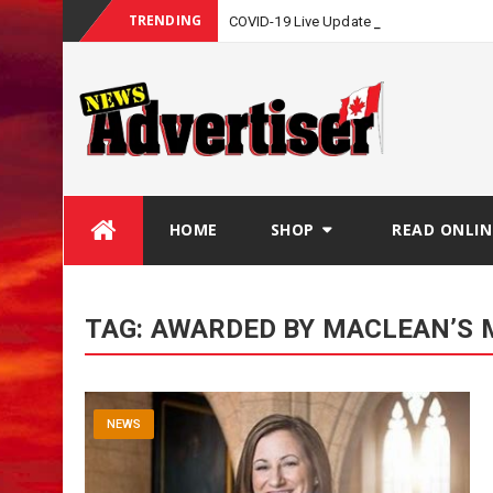
TRENDING
COVID-19 Live Update
Skip
HOME
SHOP
READ ONLIN
to
content
TAG:
AWARDED BY MACLEAN’S 
NEWS