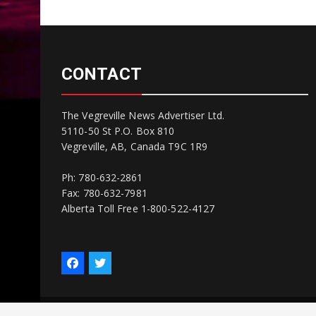
CONTACT
The Vegreville News Advertiser Ltd.
5110-50 St P.O. Box 810
Vegreville, AB, Canada T9C 1R9
Ph: 780-632-2861
Fax: 780-632-7981
Alberta Toll Free 1-800-522-4127