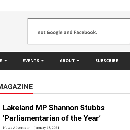
E
EVENTS
ABOUT
SUBSCRIBE
MAGAZINE
Lakeland MP Shannon Stubbs
‘Parliamentarian of the Year’
News Advertiser
January 13, 2021