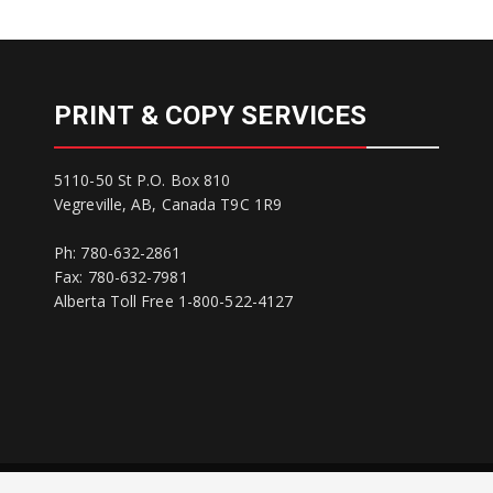
PRINT & COPY SERVICES
5110-50 St P.O. Box 810
Vegreville, AB, Canada T9C 1R9
Ph: 780-632-2861
Fax: 780-632-7981
Alberta Toll Free 1-800-522-4127