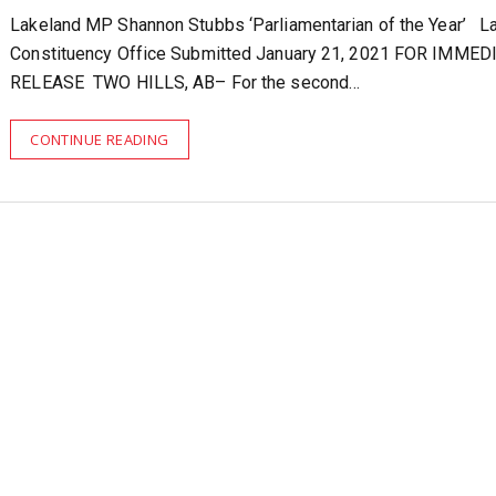
Lakeland MP Shannon Stubbs ‘Parliamentarian of the Year’ L
Constituency Office Submitted January 21, 2021 FOR IMMED
RELEASE TWO HILLS, AB– For the second…
CONTINUE READING