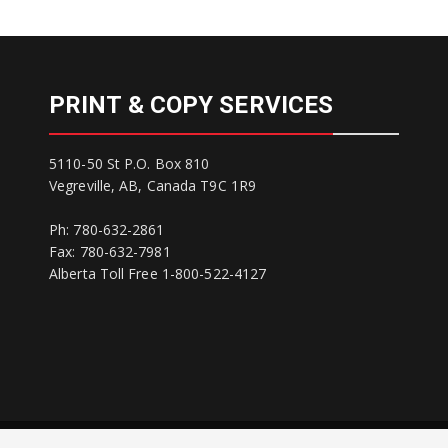
PRINT & COPY SERVICES
5110-50 St P.O. Box 810
Vegreville, AB, Canada T9C 1R9
Ph: 780-632-2861
Fax: 780-632-7981
Alberta Toll Free 1-800-522-4127