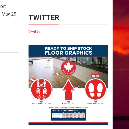
ort
 May 29,
TWITTER
Twitter