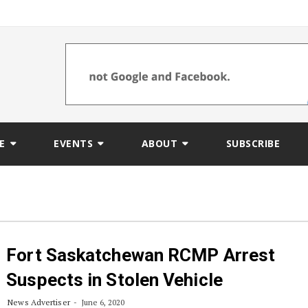
E
EVENTS
ABOUT
SUBSCRIBE
Fort Saskatchewan RCMP Arrest
Suspects in Stolen Vehicle
News Advertiser
June 6, 2020