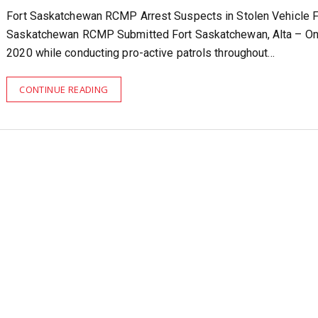
Fort Saskatchewan RCMP Arrest Suspects in Stolen Vehicle F
Saskatchewan RCMP Submitted Fort Saskatchewan, Alta – On
2020 while conducting pro-active patrols throughout…
CONTINUE READING