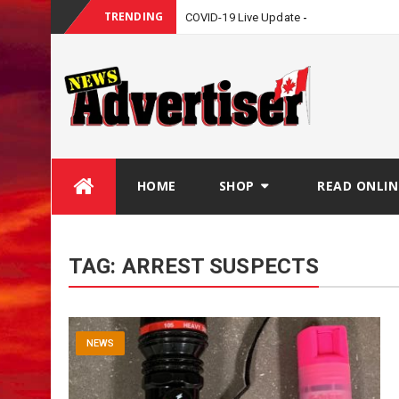
TRENDING
COVID-19 Live Update
Skip
HOME
SHOP
READ ONLIN
to
content
TAG:
ARREST SUSPECTS
NEWS