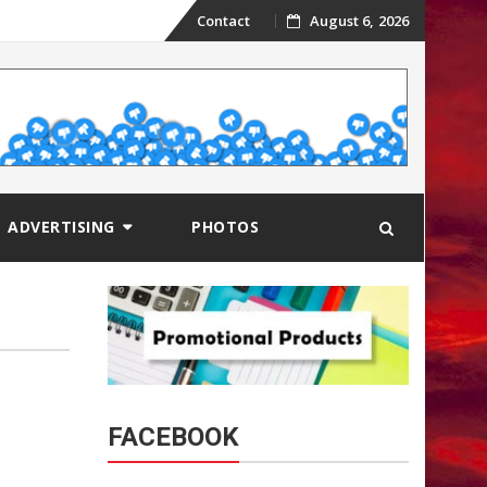
Skip
Contact
August 6, 2026
to
content
ADVERTISING
PHOTOS
FACEBOOK