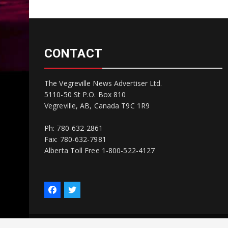
CONTACT
The Vegreville News Advertiser Ltd.
5110-50 St P.O. Box 810
Vegreville, AB, Canada T9C 1R9
Ph: 780-632-2861
Fax: 780-632-7981
Alberta Toll Free 1-800-522-4127