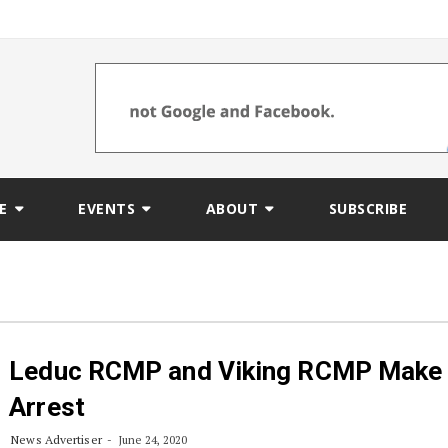
E
EVENTS
ABOUT
SUBSCRIBE
Leduc RCMP and Viking RCMP Make
Arrest
News Advertiser
June 24, 2020