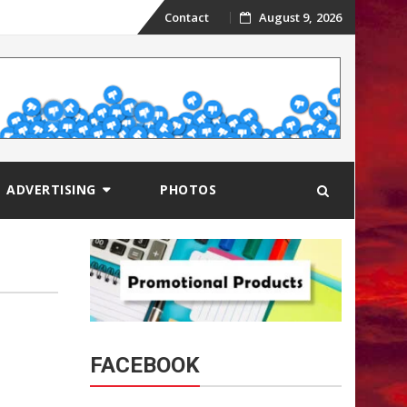
Skip
Contact
August 9, 2026
to
content
ADVERTISING
PHOTOS
FACEBOOK