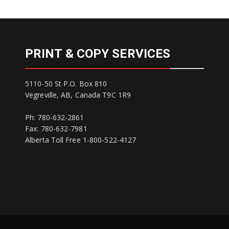
PRINT & COPY SERVICES
5110-50 St P.O. Box 810
Vegreville, AB, Canada T9C 1R9
Ph: 780-632-2861
Fax: 780-632-7981
Alberta Toll Free 1-800-522-4127