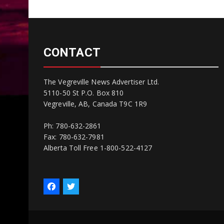
CONTACT
The Vegreville News Advertiser Ltd.
5110-50 St P.O. Box 810
Vegreville, AB, Canada T9C 1R9
Ph: 780-632-2861
Fax: 780-632-7981
Alberta Toll Free 1-800-522-4127