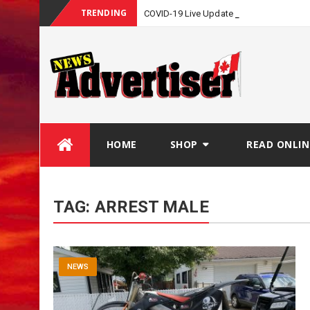
TRENDING
COVID-19 Live Update
Skip
HOME
SHOP
READ ONLIN
to
content
TAG:
ARREST MALE
NEWS