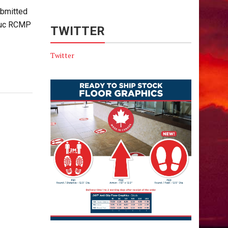
bmitted
educ RCMP
TWITTER
Twitter