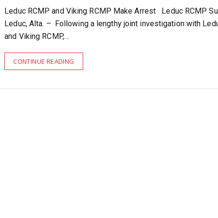
Leduc RCMP and Viking RCMP Make Arrest Leduc RCMP Su
Leduc, Alta. – Following a lengthy joint investigation with L
and Viking RCMP,…
CONTINUE READING