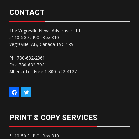
CONTACT
The Vegreville News Advertiser Ltd.
5110-50 St P.O. Box 810
Vegreville, AB, Canada T9C 1R9
Ph: 780-632-2861
Fax: 780-632-7981
Alberta Toll Free 1-800-522-4127
PRINT & COPY SERVICES
5110-50 St P.O. Box 810