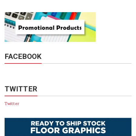
FACEBOOK
TWITTER
Twitter