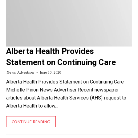
Alberta Health Provides
Statement on Continuing Care
News Advertiser
June 10, 2020
Alberta Health Provides Statement on Continuing Care
Michelle Pinon News Advertiser Recent newspaper
articles about Alberta Health Services (AHS) request to
Alberta Health to allow…
CONTINUE READING