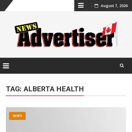
Skip
August 7, 2026
to
content
Skip
to
TAG:
ALBERTA HEALTH
content
NEWS