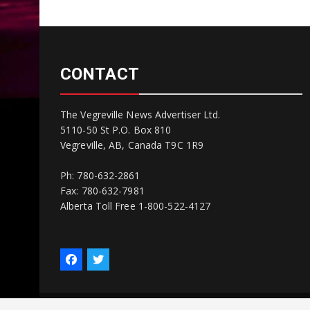
CONTACT
The Vegreville News Advertiser Ltd.
5110-50 St P.O. Box 810
Vegreville, AB, Canada T9C 1R9
Ph: 780-632-2861
Fax: 780-632-7981
Alberta Toll Free 1-800-522-4127