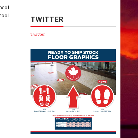
hool
hool
TWITTER
Twitter