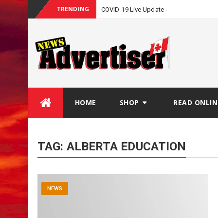
TRENDING
COVID-19 Live Update
Skip
HOME
SHOP
READ ONLIN
to
content
TAG:
ALBERTA EDUCATION
NEWS