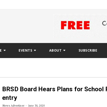
E
EVENTS
ABOUT
SUBSCRIBE
BRSD Board Hears Plans for School 
entry
News Advertiser
June 30, 2020