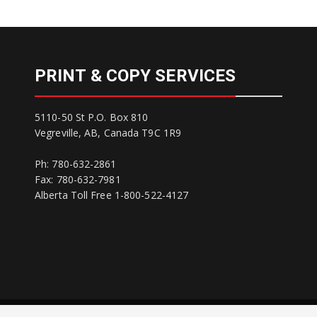
PRINT & COPY SERVICES
5110-50 St P.O. Box 810
Vegreville, AB, Canada T9C 1R9
Ph: 780-632-2861
Fax: 780-632-7981
Alberta Toll Free 1-800-522-4127