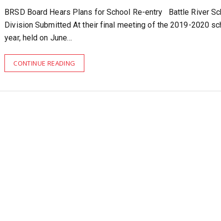
BRSD Board Hears Plans for School Re-entry Battle River Sc
Division Submitted At their final meeting of the 2019-2020 sc
year, held on June…
CONTINUE READING