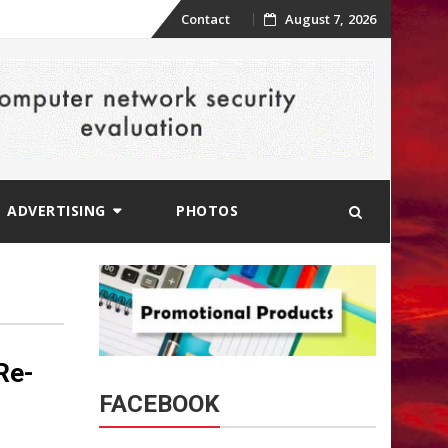
Skip
Contact
August 7, 2026
to
content
ADVERTISING
PHOTOS
Re-
FACEBOOK