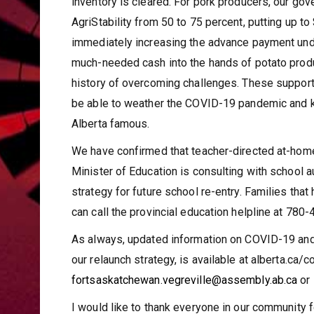
inventory is cleared. For pork producers, our go
AgriStability from 50 to 75 percent, putting up t
immediately increasing the advance payment under
much-needed cash into the hands of potato produ
history of overcoming challenges. These support 
be able to weather the COVID-19 pandemic and ke
Alberta famous.
We have confirmed that teacher-directed at-home 
Minister of Education is consulting with school 
strategy for future school re-entry. Families tha
can call the provincial education helpline at 78
As always, updated information on COVID-19 and 
our relaunch strategy, is available at alberta.ca/c
fortsaskatchewan.vegreville@assembly.ab.ca
or
I would like to thank everyone in our community f