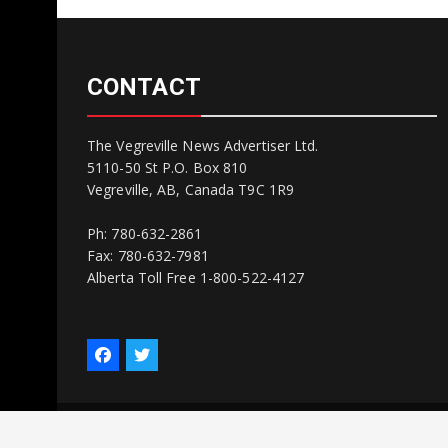
CONTACT
The Vegreville News Advertiser Ltd.
5110-50 St P.O. Box 810
Vegreville, AB, Canada T9C 1R9
Ph: 780-632-2861
Fax: 780-632-7981
Alberta Toll Free 1-800-522-4127