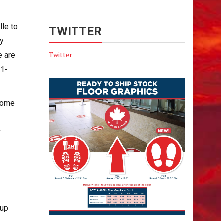
le to
TWITTER
ly
Twitter
e are
 1-
 some
r
-up