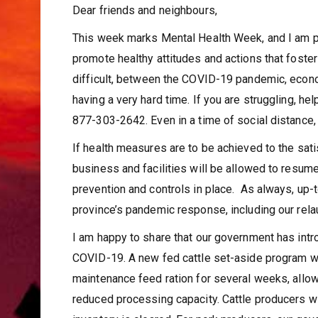
Dear friends and neighbours,
This week marks Mental Health Week, and I am pl
promote healthy attitudes and actions that fost
difficult, between the COVID-19 pandemic, econom
having a very hard time. If you are struggling, hel
877-303-2642. Even in a time of social distance,
If health measures are to be achieved to the sat
business and facilities will be allowed to resum
prevention and controls in place. As always, up-
province’s pandemic response, including our relau
I am happy to share that our government has int
COVID-19. A new fed cattle set-aside program wil
maintenance feed ration for several weeks, allo
reduced processing capacity. Cattle producers wi