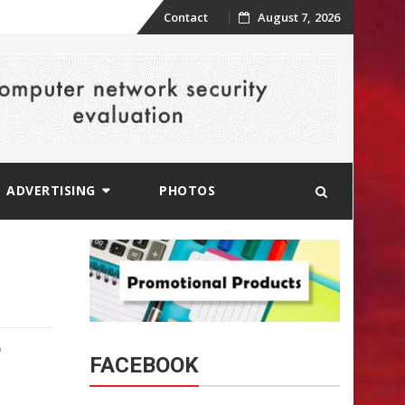
Skip
Contact
August 7, 2026
to
content
ADVERTISING
PHOTOS
e
FACEBOOK