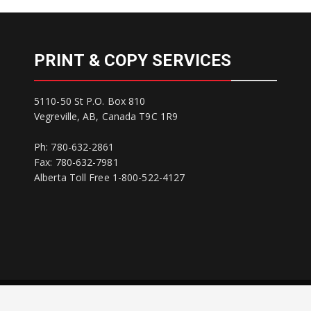
PRINT & COPY SERVICES
5110-50 St P.O. Box 810
Vegreville, AB, Canada T9C 1R9
Ph: 780-632-2861
Fax: 780-632-7981
Alberta Toll Free 1-800-522-4127