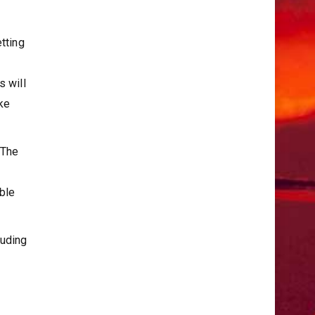
tting
s will
ke
 The
able
luding