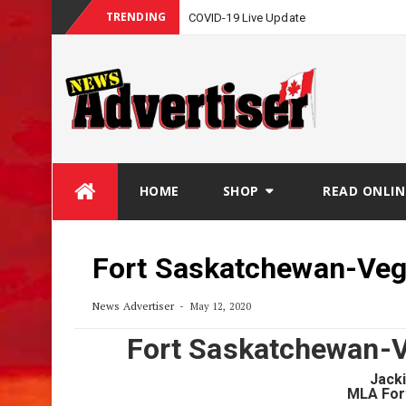
TRENDING
COVID-19 Live Update
Skip
HOME
SHOP
READ ONLIN
to
content
Fort Saskatchewan-Veg
News Advertiser
May 12, 2020
Fort Saskatchewan-V
Jack
MLA For