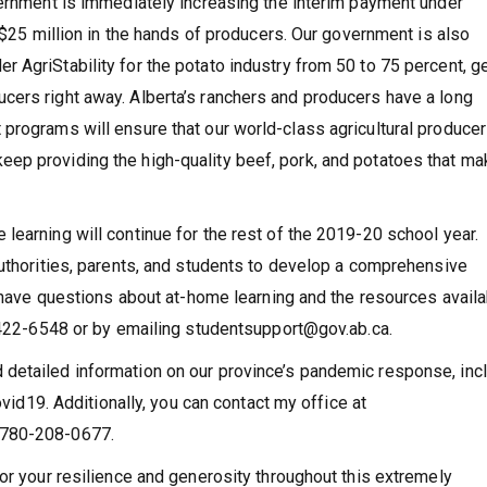
vernment is immediately increasing the interim payment under
o $25 million in the hands of producers. Our government is also
 AgriStability for the potato industry from 50 to 75 percent, ge
cers right away. Alberta’s ranchers and producers have a long
programs will ensure that our world-class agricultural producer
ep providing the high-quality beef, pork, and potatoes that ma
learning will continue for the rest of the 2019-20 school year.
authorities, parents, and students to develop a comprehensive
t have questions about at-home learning and the resources avail
0-422-6548 or by emailing studentsupport@gov.ab.ca.
detailed information on our province’s pandemic response, inc
ovid19. Additionally, you can contact my office at
 780-208-0677.
or your resilience and generosity throughout this extremely