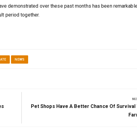
 have demonstrated over these past months has been remarkable
ult period together.
DATE
NEWS
NE
Next
es
Pet Shops Have A Better Chance Of Survival
Post:
Far