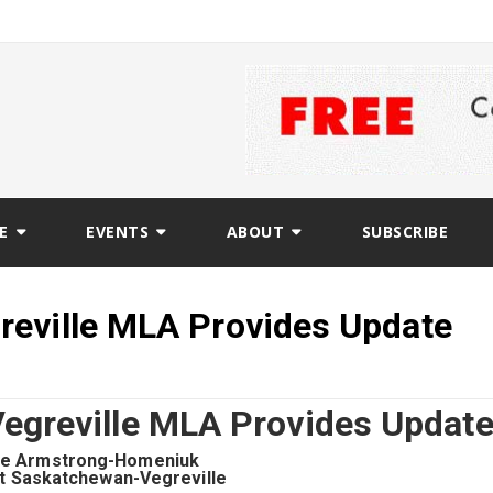
E
EVENTS
ABOUT
SUBSCRIBE
reville MLA Provides Update
egreville MLA Provides Updat
ie Armstrong-Homeniuk
t Saskatchewan-Vegreville