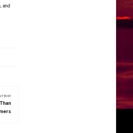
, and
XT POST
 Than
mers