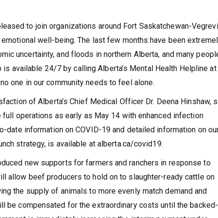
eased to join organizations around Fort Saskatchewan-Vegrevil
er emotional well-being. The last few months have been extreme
ic uncertainty, and floods in northern Alberta, and many peopl
p is available 24/7 by calling Alberta’s Mental Health Helpline at
 no one in our community needs to feel alone.
isfaction of Alberta’s Chief Medical Officer Dr. Deena Hinshaw,
e full operations as early as May 14 with enhanced infection
to-date information on COVID-19 and detailed information on ou
nch strategy, is available at alberta.ca/covid19.
roduced new supports for farmers and ranchers in response to
l allow beef producers to hold on to slaughter-ready cattle on
wing the supply of animals to more evenly match demand and
ll be compensated for the extraordinary costs until the backed