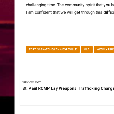
challenging time. The community spirit that you
I am confident that we will get through this diffic
FORT SASKATCHEWAN-VEGREVILLE
MLA
WEEKLY UP
Post
navigation
PREVIOUS POST
Previous
St. Paul RCMP Lay Weapons Trafficking Charg
Post: