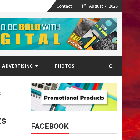
Skip
Contact
August 7, 2026
to
content
ADVERTISING
PHOTOS
s
ts
FACEBOOK