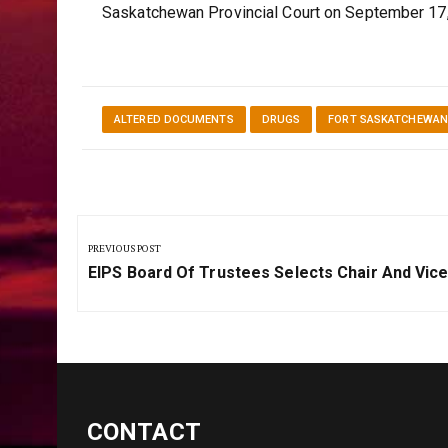
Saskatchewan Provincial Court on September 17
ALTERED DOCUMENTS
DRUGS
FORT SASKATCHEWA
Post
navigation
PREVIOUS POST
Previous
EIPS Board Of Trustees Selects Chair And Vice
Post:
CONTACT