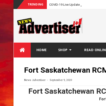
TRENDING
COVID-19 Live Update
Skip
HOME
SHOP
READ ONLIN
to
content
Fort Saskatchewan RCM
News Advertiser
September 9, 2020
Fort Saskatchewan RC
For