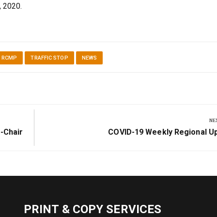
, 2020.
N RCMP
TRAFFIC STOP
NEWS
NE
Next
-Chair
COVID-19 Weekly Regional U
Post:
PRINT & COPY SERVICES