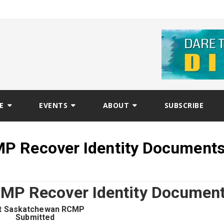
E
EVENTS
ABOUT
SUBSCRIBE
P Recover Identity Document
MP Recover Identity Documen
t Saskatchewan RCMP
Submitted