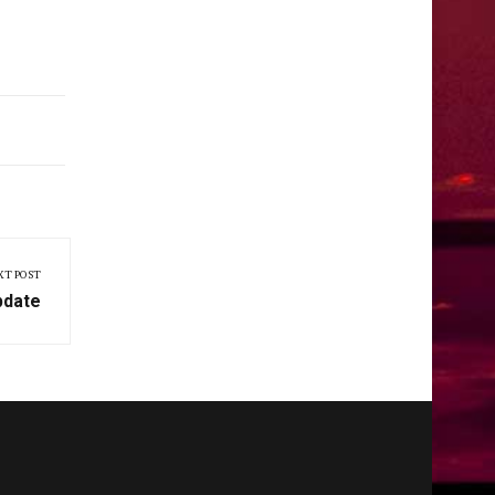
XT POST
pdate