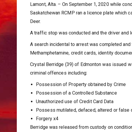
Lamont, Alta. – On September 1, 2020 while cond
Saskatchewan RCMP ran a licence plate which cam
Deer.
A traffic stop was conducted and the driver and 
A search incidental to arrest was completed and 
Methamphetamine, credit cards, identity document
Crystal Berridge (39) of Edmonton was issued wit
criminal offences including:
Possession of Property obtained by Crime
Possession of a Controlled Substance
Unauthorized use of Credit Card Data
Possess mutilated, defaced, altered or false
Forgery x4
Berridge was released from custody on conditions