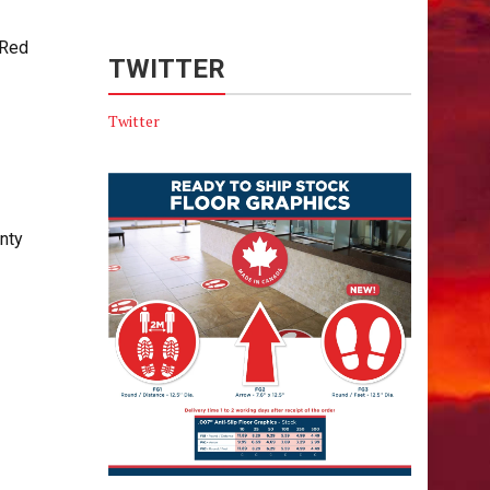
 Red
TWITTER
Twitter
nty