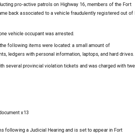
ucting pro-active patrols on Highway 16, members of the Fort
e back associated to a vehicle fraudulently registered out of
lone vehicle occupant was arrested.
the following items were located: a small amount of
s, ledgers with personal information, laptops, and hard drives.
h several provincial violation tickets and was charged with twe
 document x13
 following a Judicial Hearing and is set to appear in Fort