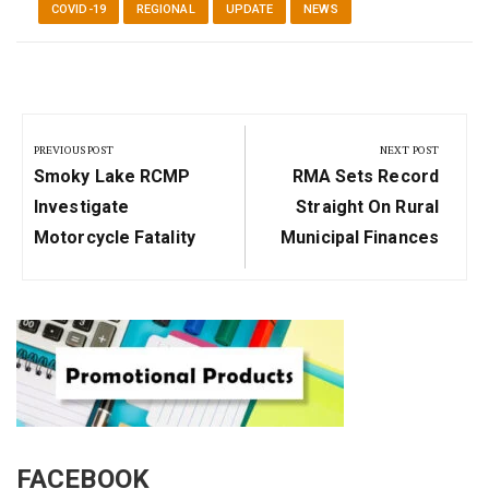
COVID-19
REGIONAL
UPDATE
NEWS
Post
navigation
PREVIOUS POST
NEXT POST
Previous
Next
Smoky Lake RCMP
RMA Sets Record
Post:
Post:
Investigate
Straight On Rural
Motorcycle Fatality
Municipal Finances
FACEBOOK