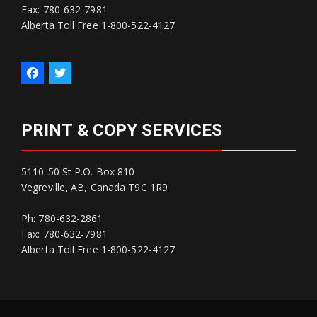
Fax: 780-632-7981
Alberta Toll Free 1-800-522-4127
PRINT & COPY SERVICES
5110-50 St P.O. Box 810
Vegreville, AB, Canada T9C 1R9
Ph: 780-632-2861
Fax: 780-632-7981
Alberta Toll Free 1-800-522-4127