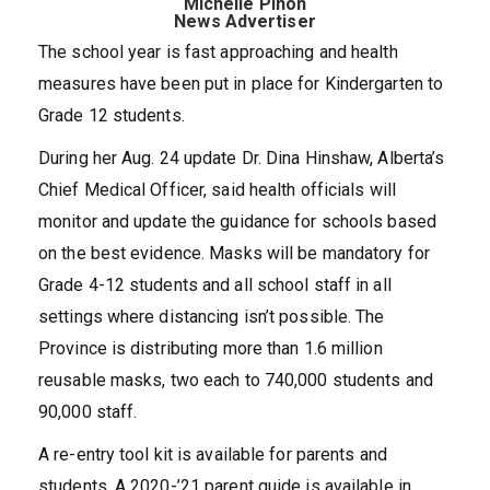
Michelle Pinon
News Advertiser
The school year is fast approaching and health
measures have been put in place for Kindergarten to
Grade 12 students.
During her Aug. 24 update Dr. Dina Hinshaw, Alberta’s
Chief Medical Officer, said health officials will
monitor and update the guidance for schools based
on the best evidence. Masks will be mandatory for
Grade 4-12 students and all school staff in all
settings where distancing isn’t possible. The
Province is distributing more than 1.6 million
reusable masks, two each to 740,000 students and
90,000 staff.
A re-entry tool kit is available for parents and
students. A 2020-’21 parent guide is available in