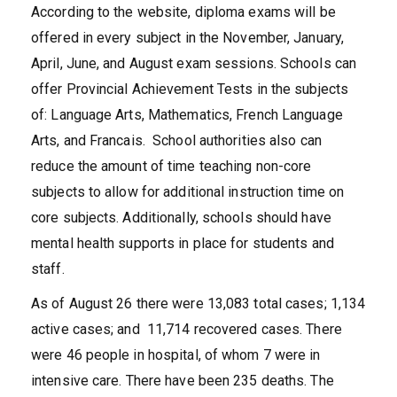
According to the website, diploma exams will be
offered in every subject in the November, January,
April, June, and August exam sessions. Schools can
offer Provincial Achievement Tests in the subjects
of: Language Arts, Mathematics, French Language
Arts, and Francais. School authorities also can
reduce the amount of time teaching non-core
subjects to allow for additional instruction time on
core subjects. Additionally, schools should have
mental health supports in place for students and
staff.
As of August 26 there were 13,083 total cases; 1,134
active cases; and 11,714 recovered cases. There
were 46 people in hospital, of whom 7 were in
intensive care. There have been 235 deaths. The