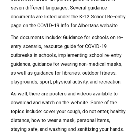
seven different languages. Several guidance
documents are listed under the K-12 School Re-entry
page on the COVID-19 Info for Albertans website.
The documents include: Guidance for schools on re-
entry scenario, resource guide for COVID-19
outbreaks in schools, implementing school re-entry
guidance, guidance for wearing non-medical masks,
as well as guidance for libraries, outdoor fitness,
playgrounds, sport, physical activity, and recreation.
As well, there are posters and videos available to
download and watch on the website. Some of the
topics include: cover your cough, do not enter, healthy
distance, how to wear a mask, personal items,
staying safe, and washing and sanitizing your hands.