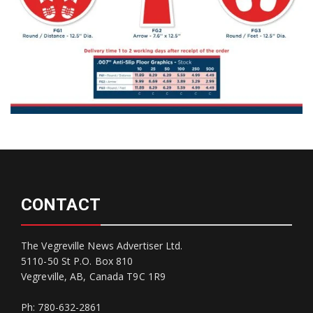
CONTACT
The Vegreville News Advertiser Ltd.
5110-50 St P.O. Box 810
Vegreville, AB, Canada T9C 1R9
Ph: 780-632-2861