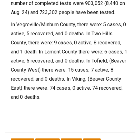
number of completed tests were 903,052 (8,440 on
Aug. 24) and 723,302 people have been tested.
In Vegreville/Minburn County, there were: 5 cases, 0
active, 5 recovered, and 0 deaths. In Two Hills
County, there were: 9 cases, 0 active, 8 recovered,
and 1 death. In Lamont County there were: 6 cases, 1
active, 5 recovered, and 0 deaths. In Tofield, (Beaver
County West) there were: 15 cases, 7 active, 8
recovered, and 0 deaths. In Viking, (Beaver County
East) there were: 74 cases, 0 active, 74 recovered,
and 0 deaths.