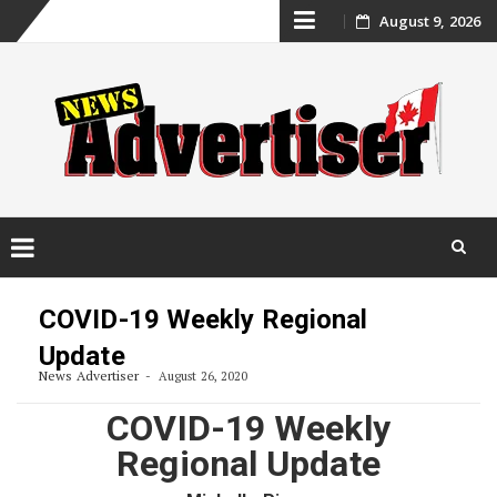
Skip
August 9, 2026
to
content
Skip
to
COVID-19 Weekly Regional
content
Update
News Advertiser
August 26, 2020
COVID-19 Weekly
Regional Update