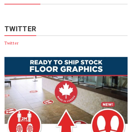
TWITTER
Twitter