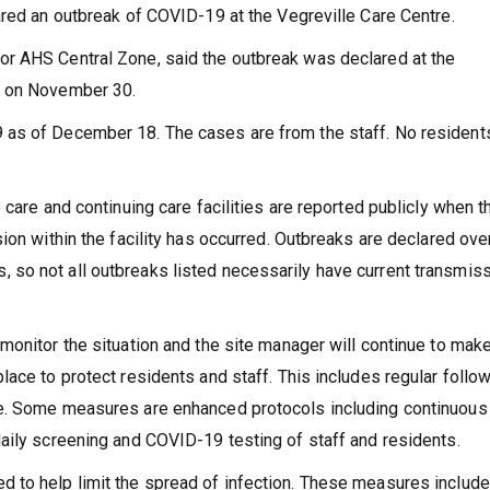
ared an outbreak of COVID-19 at the Vegreville Care Centre.
r AHS Central Zone, said the outbreak was declared at the
S on November 30.
 as of December 18. The cases are from the staff. No resident
 care and continuing care facilities are reported publicly when t
ion within the facility has occurred. Outbreaks are declared ove
so not all outbreaks listed necessarily have current transmis
monitor the situation and the site manager will continue to mak
ace to protect residents and staff. This includes regular follo
se. Some measures are enhanced protocols including continuous
aily screening and COVID-19 testing of staff and residents.
 to help limit the spread of infection. These measures include