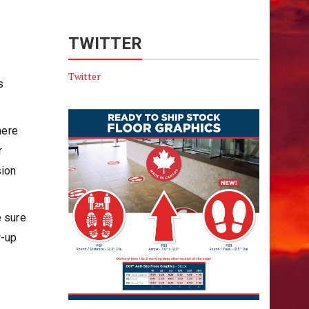
TWITTER
Twitter
s
here
r
sion
e sure
w-up