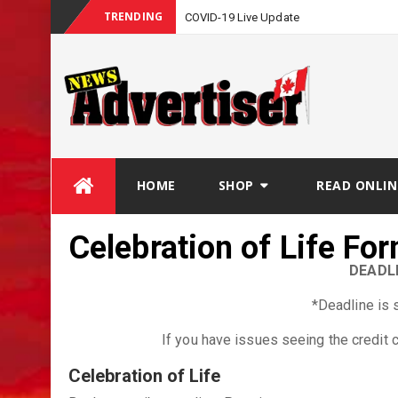
TRENDING
COVID-19 Live Update
Skip
HOME
SHOP
READ ONLIN
to
content
Celebration of Life Fo
DEADLI
*Deadline is 
If you have issues seeing the credit
Celebration of Life