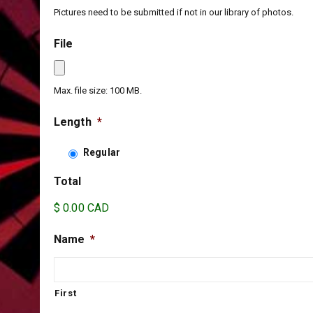
Pictures need to be submitted if not in our library of photos.
File
Max. file size: 100 MB.
Length
*
Regular
Total
$ 0.00 CAD
Name
*
First