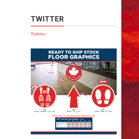
TWITTER
Twitter