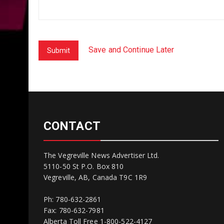
Save and Continue Later
Submit
CONTACT
The Vegreville News Advertiser Ltd.
5110-50 St P.O. Box 810
Vegreville, AB, Canada T9C 1R9
Ph: 780-632-2861
Fax: 780-632-7981
Alberta Toll Free 1-800-522-4127