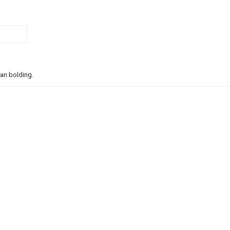
han bolding.