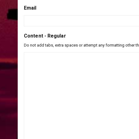
Email
Content - Regular
Do not add tabs, extra spaces or attempt any formatting other t