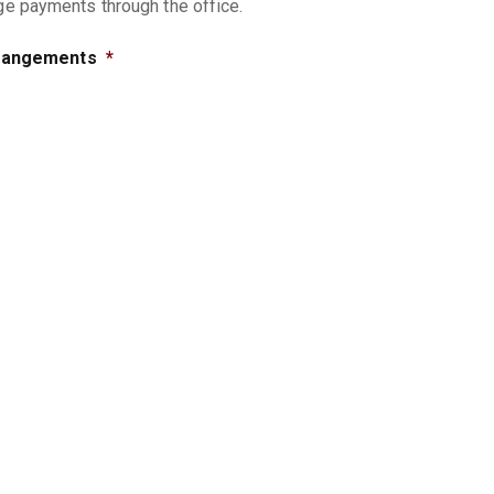
nge payments through the office.
rrangements
*