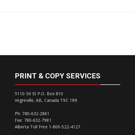
PRINT & COPY SERVICES
5110-50 St P.O. Box 810
Vegreville, AB, Canada T9C 1R9
Ph: 780-632-2861
Fax: 780-632-7981
Alberta Toll Free 1-800-522-4127