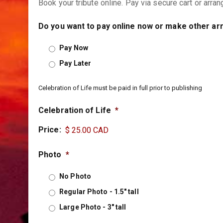
Book your tribute online. Pay via secure cart or arra
Do you want to pay online now or make other a
Pay Now
Pay Later
Celebration of Life must be paid in full prior to publishing
Celebration of Life
*
Price:
Photo
*
No Photo
Regular Photo - 1.5" tall
Large Photo - 3" tall