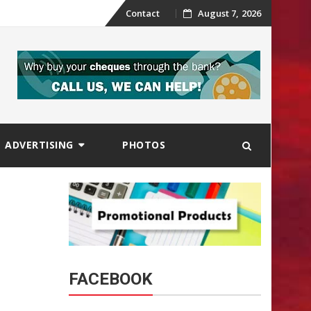
Skip
Contact
August 7, 2026
to
content
ADVERTISING
PHOTOS
FACEBOOK