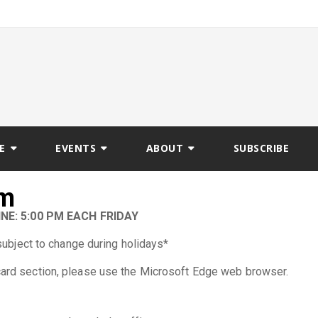
E
EVENTS
ABOUT
SUBSCRIBE
rm
NE: 5:00 PM EACH FRIDAY
subject to change during holidays*
 card section, please use the Microsoft Edge web browser.