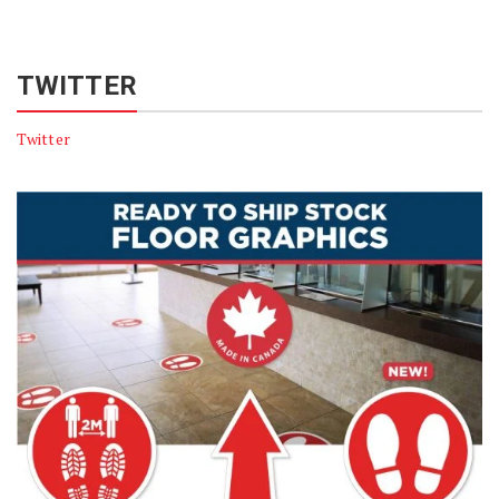
TWITTER
Twitter