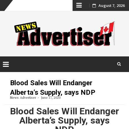
Skip
August 7, 2026
to
content
Skip
to
Blood Sales Will Endanger
content
Alberta’s Supply, says NDP
News Advertiser
June 17, 2020
Blood Sales Will Endanger
Alberta’s Supply, says