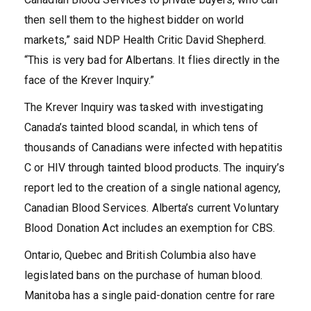
then sell them to the highest bidder on world
markets,” said NDP Health Critic David Shepherd.
“This is very bad for Albertans. It flies directly in the
face of the Krever Inquiry.”
The Krever Inquiry was tasked with investigating
Canada’s tainted blood scandal, in which tens of
thousands of Canadians were infected with hepatitis
C or HIV through tainted blood products. The inquiry’s
report led to the creation of a single national agency,
Canadian Blood Services. Alberta’s current Voluntary
Blood Donation Act includes an exemption for CBS.
Ontario, Quebec and British Columbia also have
legislated bans on the purchase of human blood.
Manitoba has a single paid-donation centre for rare