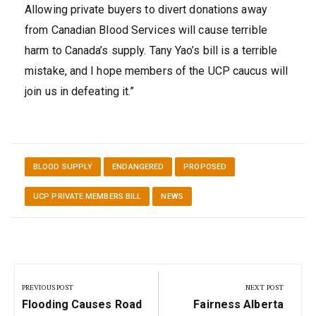
Allowing private buyers to divert donations away
from Canadian Blood Services will cause terrible
harm to Canada’s supply. Tany Yao’s bill is a terrible
mistake, and I hope members of the UCP caucus will
join us in defeating it.”
BLOOD SUPPLY
ENDANGERED
PROPOSED
UCP PRIVATE MEMBERS BILL
NEWS
Post
navigation
PREVIOUS POST
NEXT POST
Previous
Next
Flooding Causes Road
Fairness Alberta