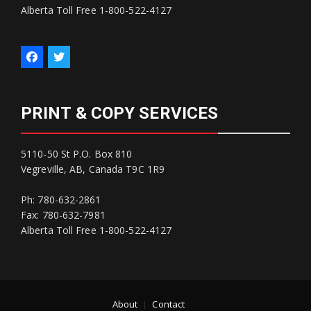
Alberta Toll Free 1-800-522-4127
PRINT & COPY SERVICES
5110-50 St P.O. Box 810
Vegreville, AB, Canada T9C 1R9
Ph: 780-632-2861
Fax: 780-632-7981
Alberta Toll Free 1-800-522-4127
About
Contact