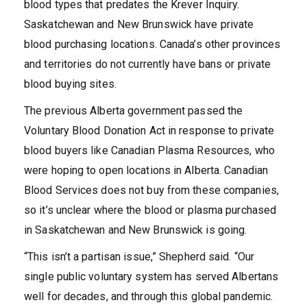
blood types that predates the Krever Inquiry.
Saskatchewan and New Brunswick have private
blood purchasing locations. Canada’s other provinces
and territories do not currently have bans or private
blood buying sites.
The previous Alberta government passed the
Voluntary Blood Donation Act in response to private
blood buyers like Canadian Plasma Resources, who
were hoping to open locations in Alberta. Canadian
Blood Services does not buy from these companies,
so it’s unclear where the blood or plasma purchased
in Saskatchewan and New Brunswick is going.
“This isn’t a partisan issue,” Shepherd said. “Our
single public voluntary system has served Albertans
well for decades, and through this global pandemic.