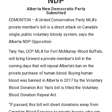
NDP
Alberta New Democratic Party
Submitted
EDMONTON – A United Conservative Party MLA’s
private member’s bill is a direct attack on Canada’s
single, public voluntary bloody system, says the
Alberta NDP Opposition.
Tany Yao, UCP MLA for Fort McMurray-Wood Buffalo,
will bring forward a private member’s bill in the
coming days that will repeal Alberta’s ban on the
private purchase of human blood. Buying human
blood was banned in Alberta in 2017 by the Voluntary
Blood Donation Act. Yao’s bill is titled the Voluntary
Blood Donation Repeal Act.
“If passed, this bill will divert donations away from
Canadian Blood Services to private buyers, who can