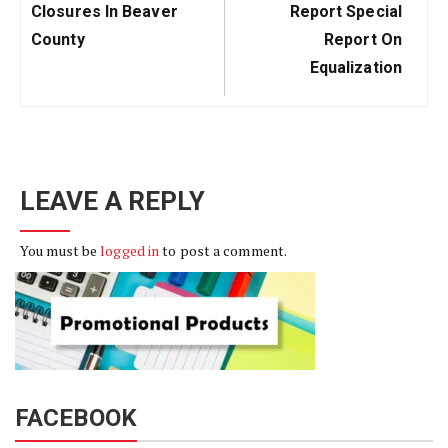
Post:
Post:
Closures In Beaver
Report Special
County
Report On
Equalization
LEAVE A REPLY
You must be
logged in
to post a comment.
FACEBOOK