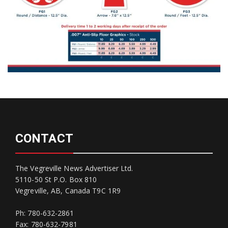
CONTACT
The Vegreville News Advertiser Ltd.
5110-50 St P.O. Box 810
Vegreville, AB, Canada T9C 1R9
Ph: 780-632-2861
Fax: 780-632-7981