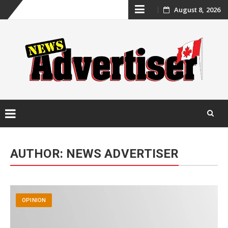
Skip
August 8, 2026
to
content
Skip
to
AUTHOR:
NEWS ADVERTISER
content
OPINION