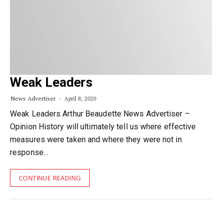
Weak Leaders
News Advertiser
April 8, 2020
Weak Leaders Arthur Beaudette News Advertiser –
Opinion History will ultimately tell us where effective
measures were taken and where they were not in
response…
CONTINUE READING