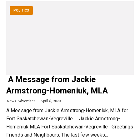
POLITICS
A Message from Jackie
Armstrong-Homeniuk, MLA
News Advertiser
April 6, 2020
A Message from Jackie Armstrong-Homeniuk, MLA for
Fort Saskatchewan-Vegreville Jackie Armstrong-
Homeniuk MLA Fort Saskatchewan-Vegreville Greetings
Friends and Neighbours. The last few weeks…