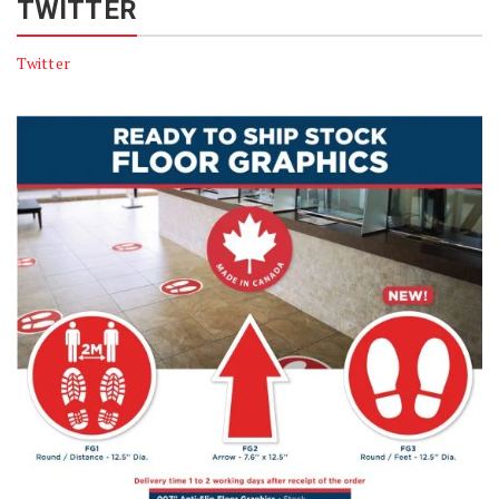
TWITTER
Twitter