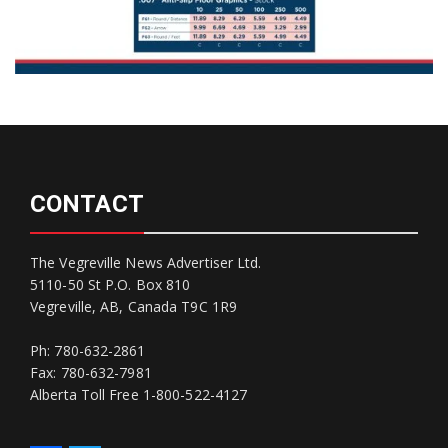
CONTACT
The Vegreville News Advertiser Ltd.
5110-50 St P.O. Box 810
Vegreville, AB, Canada T9C 1R9
Ph: 780-632-2861
Fax: 780-632-7981
Alberta Toll Free 1-800-522-4127