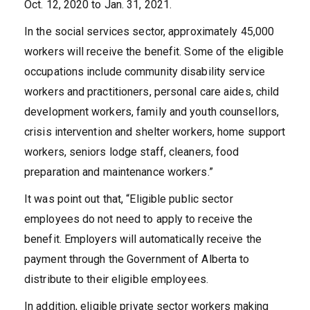
Oct. 12, 2020 to Jan. 31, 2021.
In the social services sector, approximately 45,000
workers will receive the benefit. Some of the eligible
occupations include community disability service
workers and practitioners, personal care aides, child
development workers, family and youth counsellors,
crisis intervention and shelter workers, home support
workers, seniors lodge staff, cleaners, food
preparation and maintenance workers.”
It was point out that, “Eligible public sector
employees do not need to apply to receive the
benefit. Employers will automatically receive the
payment through the Government of Alberta to
distribute to their eligible employees.
In addition, eligible private sector workers making