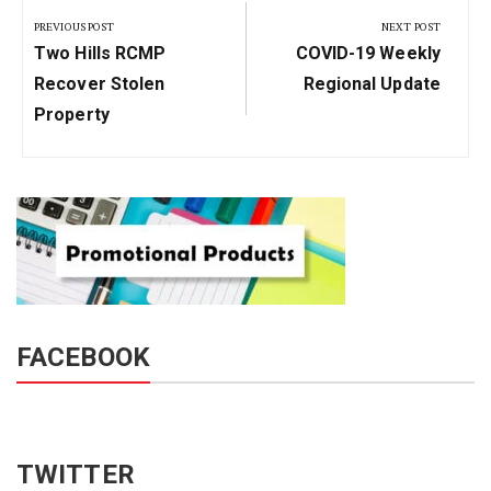
navigation
PREVIOUS POST
NEXT POST
Previous
Next
Two Hills RCMP
COVID-19 Weekly
Post:
Post:
Recover Stolen
Regional Update
Property
FACEBOOK
TWITTER