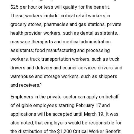
$25 per hour or less will qualify for the benefit.
These workers include: critical retail workers in
grocery stores, pharmacies and gas stations; private
health provider workers, such as dental assistants,
massage therapists and medical administration
assistants; food manufacturing and processing
workers; truck transportation workers, such as truck
drivers and delivery and courier services drivers; and
warehouse and storage workers, such as shippers
and receivers.”
Employers in the private sector can apply on behalf
of eligible employees starting February 17 and
applications will be accepted until March 19. It was
also noted, that employers would be responsible for
the distribution of the $1,200 Critical Worker Benefit