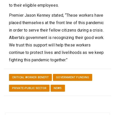
to their eligible employees.
Premier Jason Kenney stated, “These workers have
placed themselves at the front line of this pandemic
in order to serve their fellow citizens during a crisis.
Alberta’s government is recognizing their good work.
We trust this support will help these workers
continue to protect lives and livelihoods as we keep
fighting this pandemic together.”
CRITICAL WORKER BENEFIT
GOVERNMENT FUNDING
PRIVATE-PUBLIC SECTOR
NEWS
Post