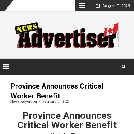
Skip
August 7, 2026
to
content
Skip
to
Province Announces Critical
content
Worker Benefit
News Advertiser
February 11, 2021
Province Announces
Critical Worker Benefit