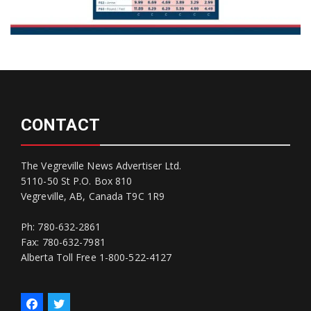
CONTACT
The Vegreville News Advertiser Ltd.
5110-50 St P.O. Box 810
Vegreville, AB, Canada T9C 1R9
Ph: 780-632-2861
Fax: 780-632-7981
Alberta Toll Free 1-800-522-4127