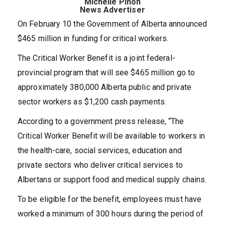
Michelle Pinon
News Advertiser
On February 10 the Government of Alberta announced
$465 million in funding for critical workers.
The Critical Worker Benefit is a joint federal-
provincial program that will see $465 million go to
approximately 380,000 Alberta public and private
sector workers as $1,200 cash payments.
According to a government press release, “The
Critical Worker Benefit will be available to workers in
the health-care, social services, education and
private sectors who deliver critical services to
Albertans or support food and medical supply chains.
To be eligible for the benefit, employees must have
worked a minimum of 300 hours during the period of