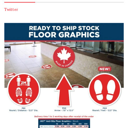
Twitter