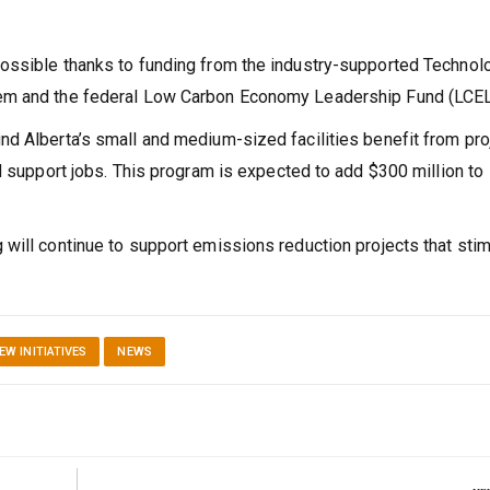
ossible thanks to funding from the industry-supported Technol
tem and the federal Low Carbon Economy Leadership Fund (LCEL
d Alberta’s small and medium-sized facilities benefit from pro
d support jobs. This program is expected to add $300 million to
will continue to support emissions reduction projects that stim
EW INITIATIVES
NEWS