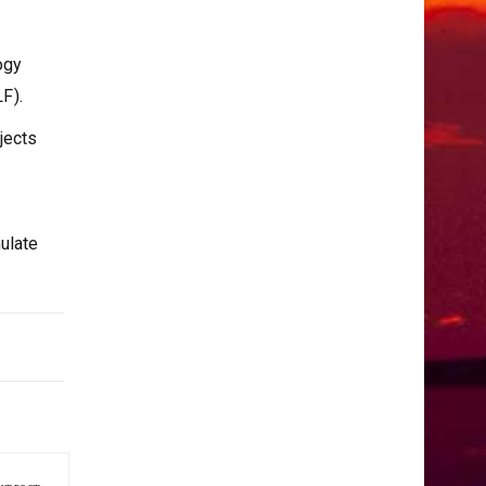
ogy
F).
jects
ulate