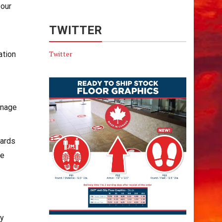
 our
TWITTER
Twitter
ation
anage
wards
he
ay