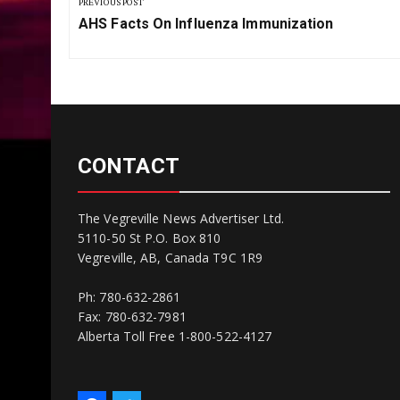
navigation
PREVIOUS POST
Previous
AHS Facts On Influenza Immunization
Post:
CONTACT
The Vegreville News Advertiser Ltd.
5110-50 St P.O. Box 810
Vegreville, AB, Canada T9C 1R9
Ph: 780-632-2861
Fax: 780-632-7981
Alberta Toll Free 1-800-522-4127