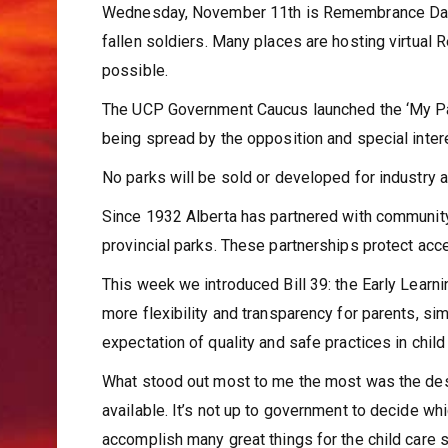
Wednesday, November 11th is Remembrance Day,
fallen soldiers. Many places are hosting virtual
possible.
The UCP Government Caucus launched the ‘My Par
being spread by the opposition and special intere
No parks will be sold or developed for industry an
Since 1932 Alberta has partnered with communit
provincial parks. These partnerships protect acce
This week we introduced Bill 39: the Early Learn
more flexibility and transparency for parents, si
expectation of quality and safe practices in chil
What stood out most to me the most was the desir
available. It’s not up to government to decide whi
accomplish many great things for the child care