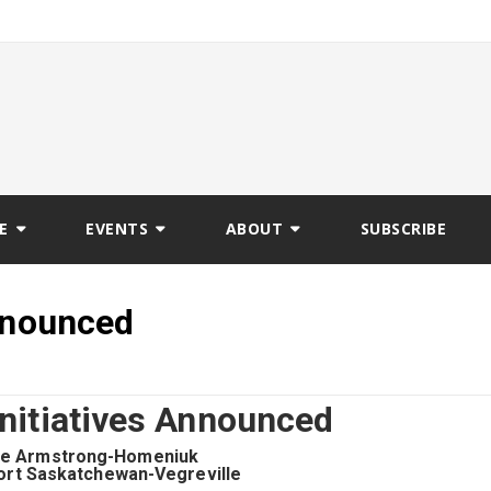
E
EVENTS
ABOUT
SUBSCRIBE
Announced
Initiatives Announced
ie Armstrong-Homeniuk
ort Saskatchewan-Vegreville