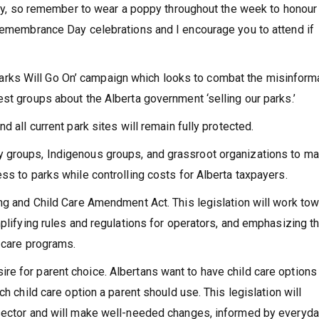
 so remember to wear a poppy throughout the week to honour
 Remembrance Day celebrations and I encourage you to attend if
ks Will Go On’ campaign which looks to combat the misinform
st groups about the Alberta government ‘selling our parks.’
d all current park sites will remain fully protected.
y groups, Indigenous groups, and grassroot organizations to m
ss to parks while controlling costs for Alberta taxpayers.
ing and Child Care Amendment Act. This legislation will work to
mplifying rules and regulations for operators, and emphasizing t
d care programs.
e for parent choice. Albertans want to have child care options
ch child care option a parent should use. This legislation will
 sector and will make well-needed changes, informed by everyd