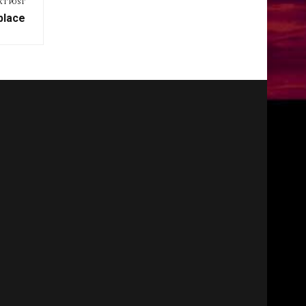
XT POST
place