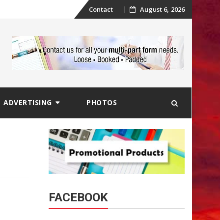
Skip
Contact
August 6, 2026
to
content
ADVERTISING
PHOTOS
FACEBOOK