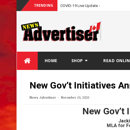
TRENDING
COVID-19 Live Update
Skip
HOME
SHOP
READ ONLIN
to
content
New Gov’t Initiatives 
News Advertiser
November 10, 2020
New Gov’t 
Jack
MLA for F