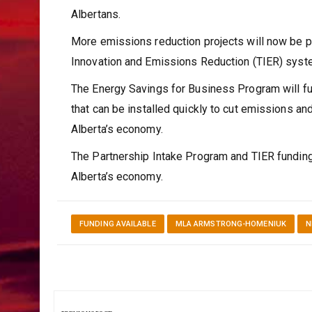
Albertans.
More emissions reduction projects will now be p
Innovation and Emissions Reduction (TIER) sys
The Energy Savings for Business Program will fun
that can be installed quickly to cut emissions an
Alberta’s economy.
The Partnership Intake Program and TIER funding 
Alberta’s economy.
FUNDING AVAILABLE
MLA ARMSTRONG-HOMENIUK
N
Post