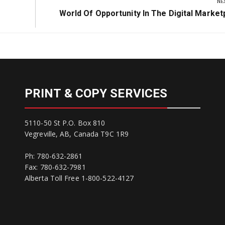
NE
Next
World Of Opportunity In The Digital Market
Post:
PRINT & COPY SERVICES
5110-50 St P.O. Box 810
Vegreville, AB, Canada T9C 1R9
Ph: 780-632-2861
Fax: 780-632-7981
Alberta Toll Free 1-800-522-4127