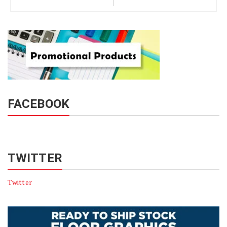
FACEBOOK
TWITTER
Twitter