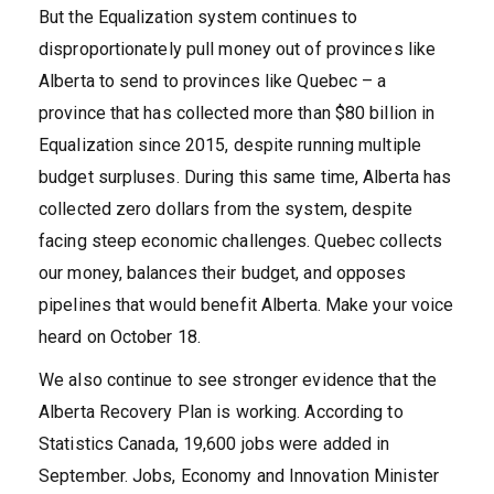
But the Equalization system continues to
disproportionately pull money out of provinces like
Alberta to send to provinces like Quebec – a
province that has collected more than $80 billion in
Equalization since 2015, despite running multiple
budget surpluses. During this same time, Alberta has
collected zero dollars from the system, despite
facing steep economic challenges. Quebec collects
our money, balances their budget, and opposes
pipelines that would benefit Alberta. Make your voice
heard on October 18.
We also continue to see stronger evidence that the
Alberta Recovery Plan is working. According to
Statistics Canada, 19,600 jobs were added in
September. Jobs, Economy and Innovation Minister