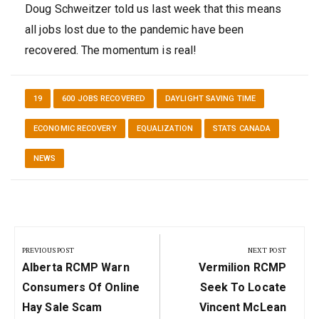
Doug Schweitzer told us last week that this means
all jobs lost due to the pandemic have been
recovered. The momentum is real!
19
600 JOBS RECOVERED
DAYLIGHT SAVING TIME
ECONOMIC RECOVERY
EQUALIZATION
STATS CANADA
NEWS
Post
navigation
PREVIOUS POST
NEXT POST
Previous
Next
Alberta RCMP Warn
Vermilion RCMP
Post:
Post:
Consumers Of Online
Seek To Locate
Hay Sale Scam
Vincent McLean