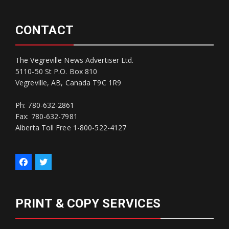
CONTACT
The Vegreville News Advertiser Ltd.
5110-50 St P.O. Box 810
Vegreville, AB, Canada T9C 1R9
Ph: 780-632-2861
Fax: 780-632-7981
Alberta Toll Free 1-800-522-4127
PRINT & COPY SERVICES