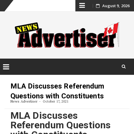
Skip
August 9, 2026
to
content
Skip
to
MLA Discusses Referendum
content
Questions with Constituents
News Advertiser
October 17, 2021
MLA Discusses
Referendum Questions