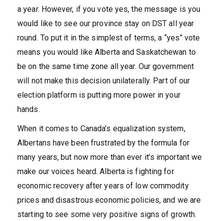
a year. However, if you vote yes, the message is you
would like to see our province stay on DST all year
round. To put it in the simplest of terms, a “yes” vote
means you would like Alberta and Saskatchewan to
be on the same time zone all year. Our government
will not make this decision unilaterally. Part of our
election platform is putting more power in your
hands.
When it comes to Canada’s equalization system,
Albertans have been frustrated by the formula for
many years, but now more than ever it’s important we
make our voices heard. Alberta is fighting for
economic recovery after years of low commodity
prices and disastrous economic policies, and we are
starting to see some very positive signs of growth.