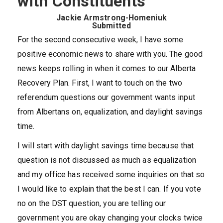
with Constituents
Jackie Armstrong-Homeniuk
Submitted
For the second consecutive week, I have some
positive economic news to share with you. The good
news keeps rolling in when it comes to our Alberta
Recovery Plan. First, I want to touch on the two
referendum questions our government wants input
from Albertans on, equalization, and daylight savings
time.
I will start with daylight savings time because that
question is not discussed as much as equalization
and my office has received some inquiries on that so
I would like to explain that the best I can. If you vote
no on the DST question, you are telling our
government you are okay changing your clocks twice