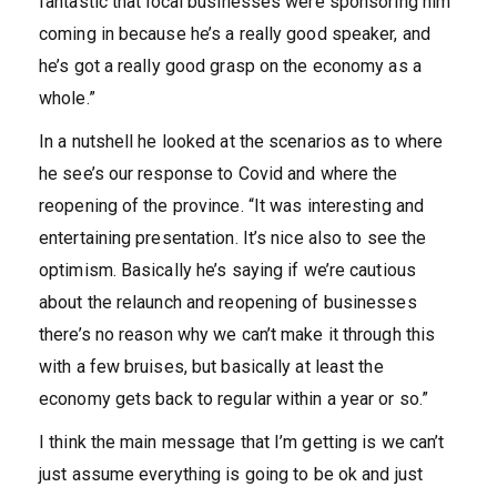
fantastic that local businesses were sponsoring him
coming in because he’s a really good speaker, and
he’s got a really good grasp on the economy as a
whole.”
In a nutshell he looked at the scenarios as to where
he see’s our response to Covid and where the
reopening of the province. “It was interesting and
entertaining presentation. It’s nice also to see the
optimism. Basically he’s saying if we’re cautious
about the relaunch and reopening of businesses
there’s no reason why we can’t make it through this
with a few bruises, but basically at least the
economy gets back to regular within a year or so.”
I think the main message that I’m getting is we can’t
just assume everything is going to be ok and just