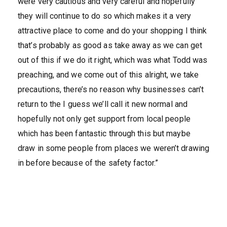
were very cautious and very careful and hopefully
they will continue to do so which makes it a very
attractive place to come and do your shopping I think
that’s probably as good as take away as we can get
out of this if we do it right, which was what Todd was
preaching, and we come out of this alright, we take
precautions, there’s no reason why businesses can’t
return to the I guess we’ll call it new normal and
hopefully not only get support from local people
which has been fantastic through this but maybe
draw in some people from places we weren’t drawing
in before because of the safety factor.”