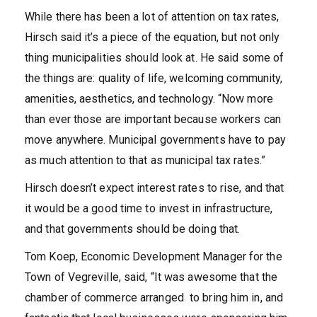
While there has been a lot of attention on tax rates,
Hirsch said it’s a piece of the equation, but not only
thing municipalities should look at. He said some of
the things are: quality of life, welcoming community,
amenities, aesthetics, and technology. “Now more
than ever those are important because workers can
move anywhere. Municipal governments have to pay
as much attention to that as municipal tax rates.”
Hirsch doesn’t expect interest rates to rise, and that
it would be a good time to invest in infrastructure,
and that governments should be doing that.
Tom Koep, Economic Development Manager for the
Town of Vegreville, said, “It was awesome that the
chamber of commerce arranged to bring him in, and