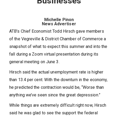
Businesses
Michelle Pinon
News Advertiser
ATB’s Chief Economist Todd Hirsch gave members
of the Vegreville & District Chamber of Commerce a
snapshot of what to expect this summer and into the
fall during a Zoom virtual presentation during its
general meeting on June 3.
Hirsch said the actual unemployment rate is higher
than 13.4 per cent. With the downturn in the economy,
he predicted the contraction would be, “Worse than
anything we’ve seen since the great depression.”
While things are extremely difficult right now, Hirsch
said he was glad to see the support the federal