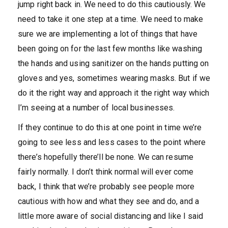
jump right back in. We need to do this cautiously. We
need to take it one step at a time. We need to make
sure we are implementing a lot of things that have
been going on for the last few months like washing
the hands and using sanitizer on the hands putting on
gloves and yes, sometimes wearing masks. But if we
do it the right way and approach it the right way which
I’m seeing at a number of local businesses.
If they continue to do this at one point in time we’re
going to see less and less cases to the point where
there’s hopefully there’ll be none. We can resume
fairly normally. I don’t think normal will ever come
back, I think that we’re probably see people more
cautious with how and what they see and do, and a
little more aware of social distancing and like I said