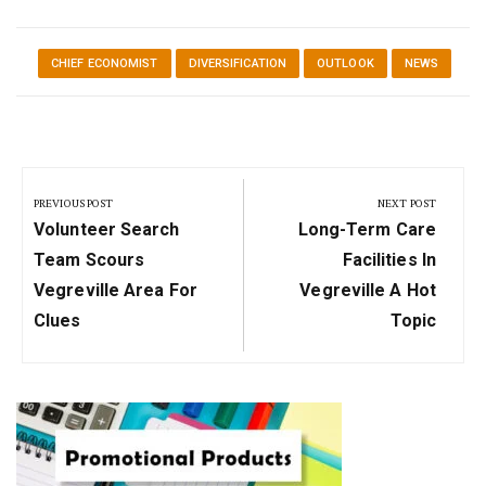
CHIEF ECONOMIST
DIVERSIFICATION
OUTLOOK
NEWS
Post
navigation
PREVIOUS POST
NEXT POST
Previous
Next
Volunteer Search
Long-Term Care
Post:
Post:
Team Scours
Facilities In
Vegreville Area For
Vegreville A Hot
Clues
Topic