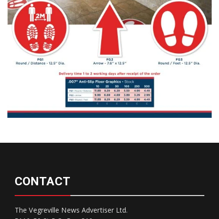
CONTACT
The Vegreville News Advertiser Ltd.