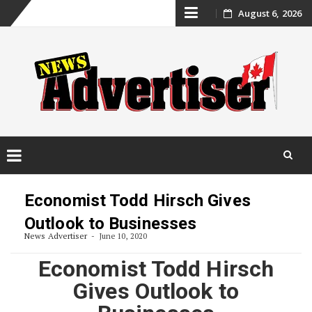
Skip
August 6, 2026
to
content
Skip
to
Economist Todd Hirsch Gives
content
Outlook to Businesses
News Advertiser
June 10, 2020
Economist Todd Hirsch
Gives Outlook to