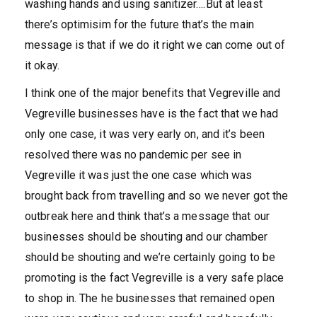
washing hands and using sanitizer….But at least
there’s optimisim for the future that’s the main
message is that if we do it right we can come out of
it okay.
I think one of the major benefits that Vegreville and
Vegreville businesses have is the fact that we had
only one case, it was very early on, and it’s been
resolved there was no pandemic per see in
Vegreville it was just the one case which was
brought back from travelling and so we never got the
outbreak here and think that’s a message that our
businesses should be shouting and our chamber
should be shouting and we’re certainly going to be
promoting is the fact Vegreville is a very safe place
to shop in. The he businesses that remained open