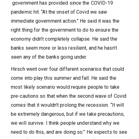
government has provided since the COVID-19
pandemic hit. “At the onset of Covid we saw
immediate government action.” He said it was the
right thing for the government to do to ensure the
economy didn’t completely collapse. He said the
banks seem more or less resilient, and he hasn’t
seen any of the banks going under.
Hirsch went over four different scenarios that could
come into play this summer and fall. He said the
most likely scenario would require people to take
pre-cautions so that when the second wave of Covid
comes that it wouldn’t prolong the recession. “It will
be extremely dangerous, but if we take precautions,
we will survive. I think people understand why we
need to do this, and are doing so.” He expects to see