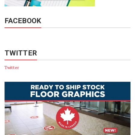
FACEBOOK
TWITTER
Twitter