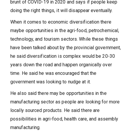
brunt of COVID-19 in 2020 and says if people keep
doing the right things, it will disappear eventually.
When it comes to economic diversification there
maybe opportunities in the agri-food, petrochemical,
technology, and tourism sectors. While these things
have been talked about by the provincial government,
he said diversification is complex would be 20-30
years down the road and happen organically over
time. He said he was encouraged that the
government was looking to nudge at it.
He also said there may be opportunities in the
manufacturing sector as people are looking for more
locally sourced products. He said there are
possibilities in agri-food, health care, and assembly
manufacturing.