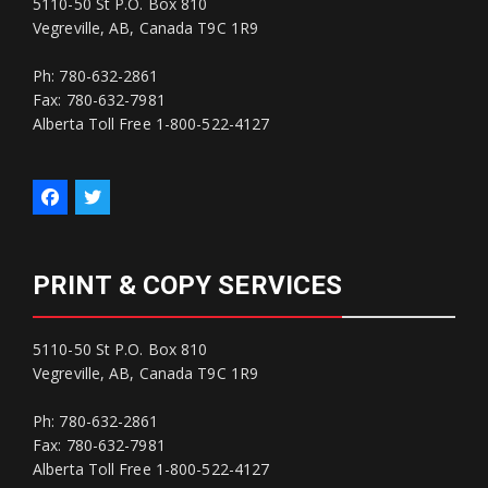
5110-50 St P.O. Box 810
Vegreville, AB, Canada T9C 1R9
Ph: 780-632-2861
Fax: 780-632-7981
Alberta Toll Free 1-800-522-4127
PRINT & COPY SERVICES
5110-50 St P.O. Box 810
Vegreville, AB, Canada T9C 1R9
Ph: 780-632-2861
Fax: 780-632-7981
Alberta Toll Free 1-800-522-4127