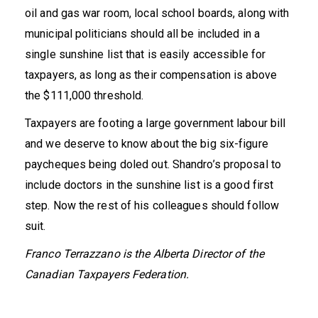
oil and gas war room, local school boards, along with
municipal politicians should all be included in a
single sunshine list that is easily accessible for
taxpayers, as long as their compensation is above
the $111,000 threshold.
Taxpayers are footing a large government labour bill
and we deserve to know about the big six-figure
paycheques being doled out. Shandro’s proposal to
include doctors in the sunshine list is a good first
step. Now the rest of his colleagues should follow
suit.
Franco Terrazzano is the Alberta Director of the
Canadian Taxpayers Federation.