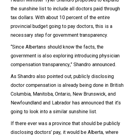
the sunshine list to include all doctors paid through
tax dollars. With about
10 percent
of the entire
provincial budget going to pay doctors, this is a
necessary step for government transparency.
“Since Albertans should know the facts, the
government is also exploring introducing physician
compensation transparency,” Shandro
announced
.
As Shandro also
pointed out
, publicly disclosing
doctor compensation is already being done in British
Columbia, Manitoba, Ontario, New Brunswick, and
Newfoundland and Labrador has announced that it’s
going to look into a similar sunshine list.
If there ever was a province that should be publicly
disclosing doctors’ pay, it would be Alberta, where