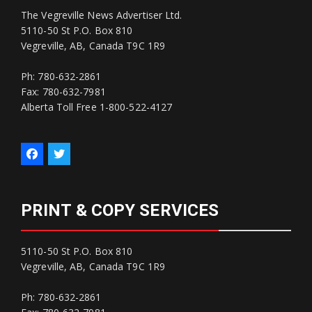
The Vegreville News Advertiser Ltd.
5110-50 St P.O. Box 810
Vegreville, AB, Canada T9C 1R9
Ph: 780-632-2861
Fax: 780-632-7981
Alberta Toll Free 1-800-522-4127
PRINT & COPY SERVICES
5110-50 St P.O. Box 810
Vegreville, AB, Canada T9C 1R9
Ph: 780-632-2861