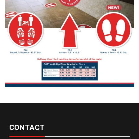
CONTACT