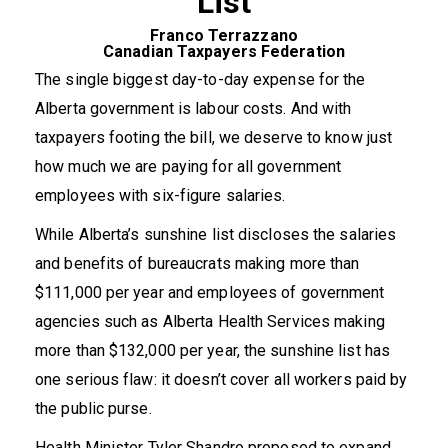
List
Franco Terrazzano
Canadian Taxpayers Federation
The single biggest day-to-day expense for the
Alberta government is labour costs. And with
taxpayers footing the bill, we deserve to know just
how much we are paying for all government
employees with six-figure salaries.
While Alberta’s sunshine list discloses the salaries
and benefits of bureaucrats making more than
$111,000 per year and employees of government
agencies such as Alberta Health Services making
more than $132,000 per year, the sunshine list has
one serious flaw: it doesn’t cover all workers paid by
the public purse.
Health Minister Tyler Shandro proposed to expand