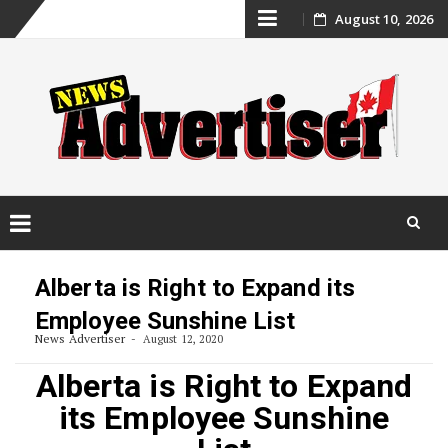
Skip
August 10, 2026
to
content
Skip
to
Alberta is Right to Expand its
content
Employee Sunshine List
News Advertiser
August 12, 2020
Alberta is Right to Expand
its Employee Sunshine