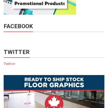
FACEBOOK
TWITTER
Twitter