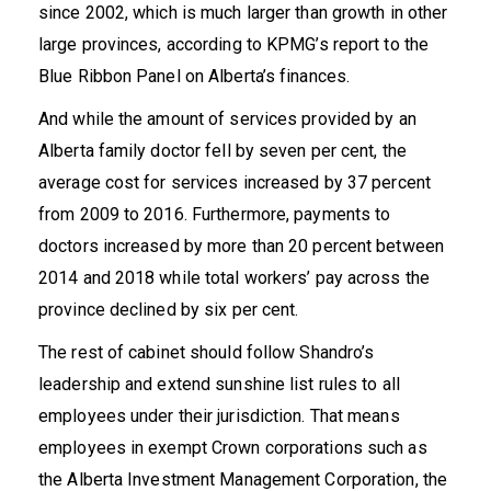
since 2002, which is much larger than growth in other
large provinces, according to KPMG’s report to the
Blue Ribbon Panel on Alberta’s finances.
And while the amount of services provided by an
Alberta family doctor fell by seven per cent, the
average cost for services increased by 37 percent
from 2009 to 2016. Furthermore, payments to
doctors increased by more than
20 percent
between
2014 and 2018 while total workers’ pay across the
province declined by
six per cent
.
The rest of cabinet should follow Shandro’s
leadership and extend sunshine list rules to all
employees under their jurisdiction. That means
employees in exempt Crown corporations such as
the Alberta Investment Management Corporation, the