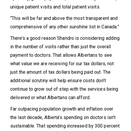
unique patient visits and total patient visits.
“This will be far and above the most transparent and
comprehensive of any other sunshine list in Canada.”
There’s a good reason Shandro is considering adding
in the number of visits rather than just the overall
payment to doctors. That allows Albertans to see
what value we are receiving for our tax dollars, not
just the amount of tax dollars being paid out. The
additional scrutiny will help ensure costs don’t
continue to grow out of step with the services being
delivered or what Albertans can afford.
Far outpacing
population growth and inflation
over
the last decade, Alberta’s spending on doctors isn’t
sustainable. That spending increased by
300 percent