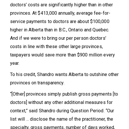
doctors’ costs are significantly higher than in other
provinces. At
$413,000 annually
, average fee-for-
service payments to doctors are about $100,000
higher in Alberta than in B.C., Ontario and Quebec.
And if we were to bring our per person doctors’
costs in line with these other large provinces,
taxpayers would save more than
$900 million
every
year.
To his credit, Shandro wants Alberta to outshine other
provinces on transparency.
“[Other] provinces simply publish gross payments [to
doctors] without any other additional measures for
context,”
said
Shandro during Question Period. “Our
list will … disclose the name of the practitioner, the
specialty, gross payments, number of days worked,