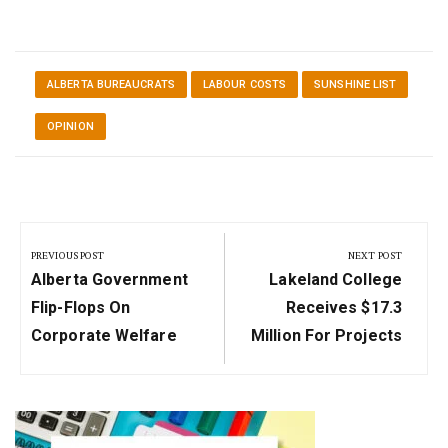
ALBERTA BUREAUCRATS
LABOUR COSTS
SUNSHINE LIST
OPINION
Post
navigation
PREVIOUS POST
NEXT POST
Previous
Next
Alberta Government
Lakeland College
Post:
Post:
Flip-Flops On
Receives $17.3
Corporate Welfare
Million For Projects