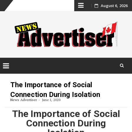
Skip
August 6, 2026
to
content
Skip
to
The Importance of Social
content
Connection During Isolation
News Advertiser
June 1, 2020
The Importance of Social
Connection During