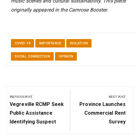
music scenes and cultural sustainability. This piece
originally appeared in the Camrose Booster.
COVID-19
IMPORTANCE
ISOLATION
SOCIAL CONNECTION
OPINION
Post
navigation
PREVIOUS POST
NEXT POST
Previous
Next
Vegreville RCMP Seek
Province Launches
Post:
Post:
Public Assistance
Commercial Rent
Identifying Suspect
Survey