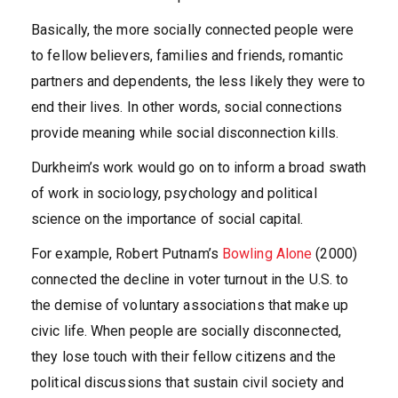
Basically, the more socially connected people were
to fellow believers, families and friends, romantic
partners and dependents, the less likely they were to
end their lives. In other words, social connections
provide meaning while social disconnection kills.
Durkheim’s work would go on to inform a broad swath
of work in sociology, psychology and political
science on the importance of social capital.
For example, Robert Putnam’s
Bowling Alone
(2000)
connected the decline in voter turnout in the U.S. to
the demise of voluntary associations that make up
civic life. When people are socially disconnected,
they lose touch with their fellow citizens and the
political discussions that sustain civil society and