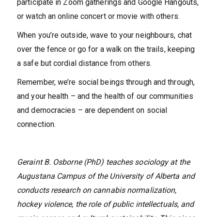
participate in Zoom gatherings and Google Hangouts,
or watch an online concert or movie with others.
When you’re outside, wave to your neighbours, chat
over the fence or go for a walk on the trails, keeping
a safe but cordial distance from others.
Remember, we’re social beings through and through,
and your health – and the health of our communities
and democracies – are dependent on social
connection.
Geraint B. Osborne (PhD) teaches sociology at the
Augustana Campus of the University of Alberta and
conducts research on cannabis normalization,
hockey violence, the role of public intellectuals, and