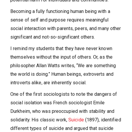
Becoming a fully functioning human being with a
sense of self and purpose requires meaningful
social interaction with parents, peers, and many other
significant and not-so-significant others.
I remind my students that they have never known
themselves without the input of others. Or, as the
philosopher Allan Watts writes, “We are something
the world is doing.” Human beings, extroverts and
introverts alike, are inherently social.
One of the first sociologists to note the dangers of
social isolation was French sociologist Emile
Durkheim, who was preoccupied with stability and
solidarity. His classic work,
Suicide
(1897), identified
different types of suicide and argued that suicide