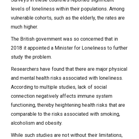
levels of loneliness within their populations. Among
vulnerable cohorts, such as the elderly, the rates are
much higher.
The British government was so concerned that in
2018 it appointed a Minister for Loneliness to further
study the problem.
Researchers have found that there are major physical
and mental health risks associated with loneliness.
According to multiple studies, lack of social
connection negatively affects immune system
functioning, thereby heightening health risks that are
comparable to the risks associated with smoking,
alcoholism and obesity.
While such studies are not without their limitations,