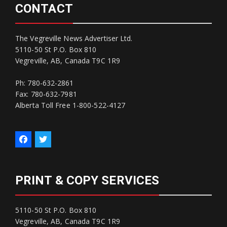
CONTACT
The Vegreville News Advertiser Ltd.
5110-50 St P.O. Box 810
Vegreville, AB, Canada T9C 1R9
Ph: 780-632-2861
Fax: 780-632-7981
Alberta Toll Free 1-800-522-4127
PRINT & COPY SERVICES
5110-50 St P.O. Box 810
Vegreville, AB, Canada T9C 1R9