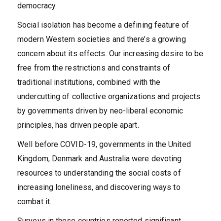
democracy.
Social isolation has become a defining feature of
modern Western societies and there’s a growing
concern about its effects. Our increasing desire to be
free from the restrictions and constraints of
traditional institutions, combined with the
undercutting of collective organizations and projects
by governments driven by neo-liberal economic
principles, has driven people apart.
Well before COVID-19, governments in the United
Kingdom, Denmark and Australia were devoting
resources to understanding the social costs of
increasing loneliness, and discovering ways to
combat it.
Surveys in these countries reported significant