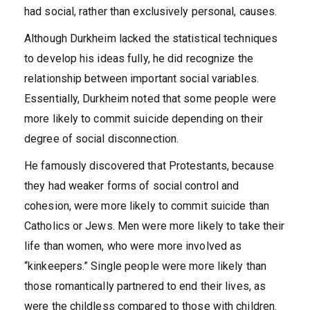
had social, rather than exclusively personal, causes.
Although Durkheim lacked the statistical techniques
to develop his ideas fully, he did recognize the
relationship between important social variables.
Essentially, Durkheim noted that some people were
more likely to commit suicide depending on their
degree of social disconnection.
He famously discovered that Protestants, because
they had weaker forms of social control and
cohesion, were more likely to commit suicide than
Catholics or Jews. Men were more likely to take their
life than women, who were more involved as
“kinkeepers.” Single people were more likely than
those romantically partnered to end their lives, as
were the childless compared to those with children.