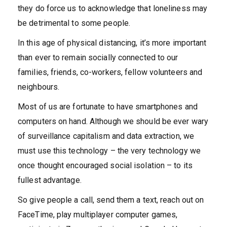
they do force us to acknowledge that loneliness may
be detrimental to some people.
In this age of physical distancing, it’s more important
than ever to remain socially connected to our
families, friends, co-workers, fellow volunteers and
neighbours.
Most of us are fortunate to have smartphones and
computers on hand. Although we should be ever wary
of surveillance capitalism and data extraction, we
must use this technology – the very technology we
once thought encouraged social isolation – to its
fullest advantage.
So give people a call, send them a text, reach out on
FaceTime, play multiplayer computer games,