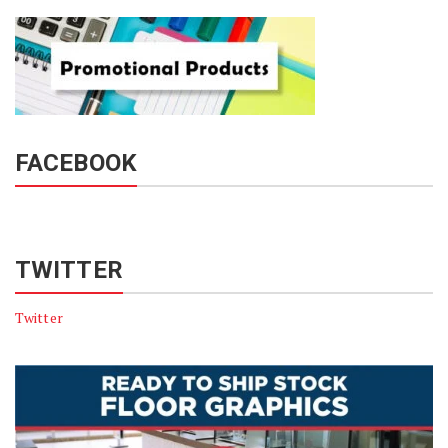
FACEBOOK
TWITTER
Twitter