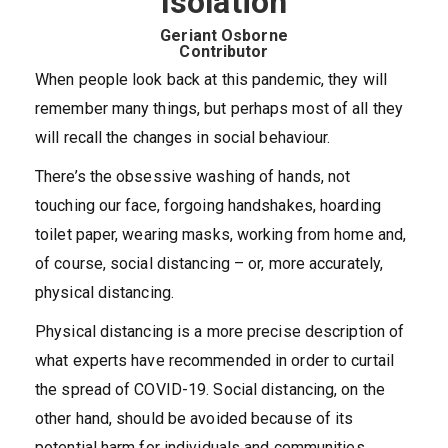
Isolation
Geriant Osborne
Contributor
When people look back at this pandemic, they will
remember many things, but perhaps most of all they
will recall the changes in social behaviour.
There’s the obsessive washing of hands, not
touching our face, forgoing handshakes, hoarding
toilet paper, wearing masks, working from home and,
of course, social distancing – or, more accurately,
physical distancing.
Physical distancing is a more precise description of
what experts have recommended in order to curtail
the spread of COVID-19. Social distancing, on the
other hand, should be avoided because of its
potential harm for individuals and communities.